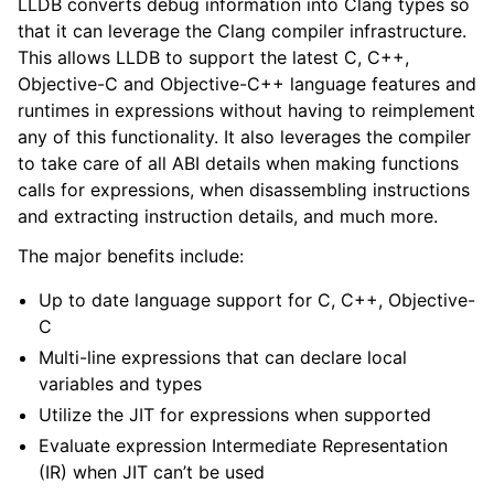
LLDB converts debug information into Clang types so
ggle navigation of Python API
that it can leverage the Clang compiler infrastructure.
This allows LLDB to support the latest C, C++,
ggle navigation of Python Extensions
Objective-C and Objective-C++ language features and
runtimes in expressions without having to reimplement
any of this functionality. It also leverages the compiler
to take care of all ABI details when making functions
calls for expressions, when disassembling instructions
and extracting instruction details, and much more.
The major benefits include:
Up to date language support for C, C++, Objective-
C
Multi-line expressions that can declare local
variables and types
Utilize the JIT for expressions when supported
Evaluate expression Intermediate Representation
(IR) when JIT can’t be used