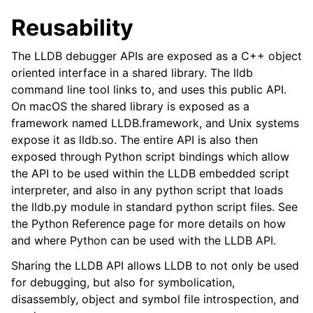
Reusability
The LLDB debugger APIs are exposed as a C++ object
oriented interface in a shared library. The lldb
command line tool links to, and uses this public API.
On macOS the shared library is exposed as a
framework named LLDB.framework, and Unix systems
expose it as lldb.so. The entire API is also then
exposed through Python script bindings which allow
the API to be used within the LLDB embedded script
interpreter, and also in any python script that loads
the lldb.py module in standard python script files. See
the Python Reference page for more details on how
and where Python can be used with the LLDB API.
Sharing the LLDB API allows LLDB to not only be used
for debugging, but also for symbolication,
disassembly, object and symbol file introspection, and