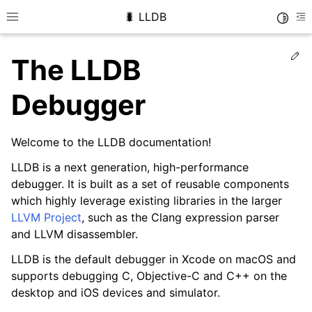
🐛 LLDB
Toggle
Toggle site navigation sidebar
To
Ed
The LLDB
Debugger
Welcome to the LLDB documentation!
LLDB is a next generation, high-performance
debugger. It is built as a set of reusable components
which highly leverage existing libraries in the larger
LLVM Project
, such as the Clang expression parser
and LLVM disassembler.
LLDB is the default debugger in Xcode on macOS and
supports debugging C, Objective-C and C++ on the
desktop and iOS devices and simulator.