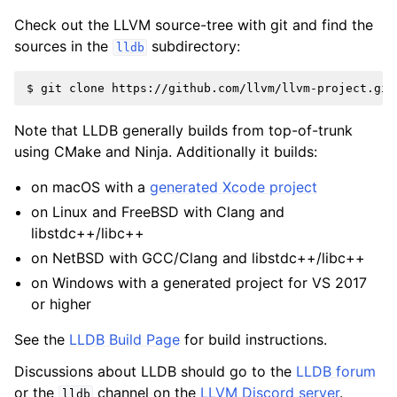
Check out the LLVM source-tree with git and find the
sources in the
subdirectory:
lldb
Note that LLDB generally builds from top-of-trunk
using CMake and Ninja. Additionally it builds:
on macOS with a
generated Xcode project
on Linux and FreeBSD with Clang and
libstdc++/libc++
on NetBSD with GCC/Clang and libstdc++/libc++
on Windows with a generated project for VS 2017
or higher
See the
LLDB Build Page
for build instructions.
Discussions about LLDB should go to the
LLDB forum
or the
channel on the
LLVM Discord server
.
lldb