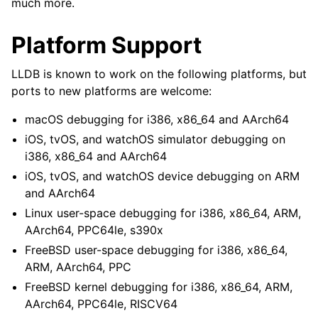
much more.
Platform Support
LLDB is known to work on the following platforms, but
ports to new platforms are welcome:
macOS debugging for i386, x86_64 and AArch64
iOS, tvOS, and watchOS simulator debugging on
i386, x86_64 and AArch64
iOS, tvOS, and watchOS device debugging on ARM
and AArch64
Linux user-space debugging for i386, x86_64, ARM,
AArch64, PPC64le, s390x
FreeBSD user-space debugging for i386, x86_64,
ARM, AArch64, PPC
FreeBSD kernel debugging for i386, x86_64, ARM,
AArch64, PPC64le, RISCV64