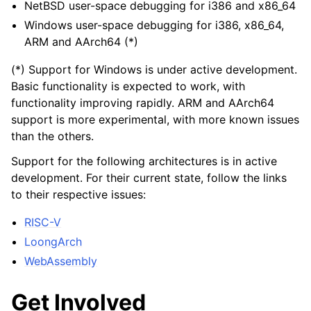
NetBSD user-space debugging for i386 and x86_64
Windows user-space debugging for i386, x86_64,
ARM and AArch64 (*)
(*) Support for Windows is under active development.
Basic functionality is expected to work, with
functionality improving rapidly. ARM and AArch64
support is more experimental, with more known issues
than the others.
Support for the following architectures is in active
development. For their current state, follow the links
to their respective issues:
RISC-V
LoongArch
WebAssembly
Get Involved