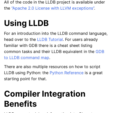
All of the code in the LLDB project is available under
the
“Apache 2.0 License with LLVM exceptions”
.
Using LLDB
For an introduction into the LLDB command language,
head over to the
LLDB Tutorial
. For users already
familiar with GDB there is a cheat sheet listing
common tasks and their LLDB equivalent in the
GDB
to LLDB command map
.
There are also multiple resources on how to script
LLDB using Python: the
Python Reference
is a great
starting point for that.
Compiler Integration
Benefits
ggle navigation of Python Reference