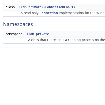
class
lldb_private::ConnectionConPTY
A read only
Connection
implementation for the Win
Namespaces
namespace
lldb_private
A class that represents a running process on th