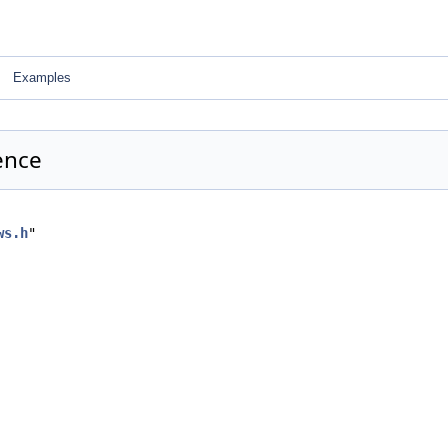
Examples
ence
ws.h
"