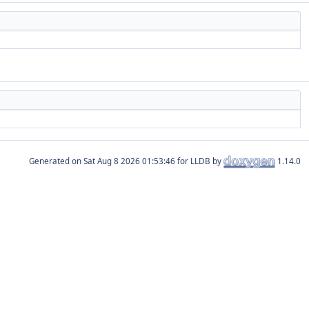
Generated on
for LLDB by
1.14.0