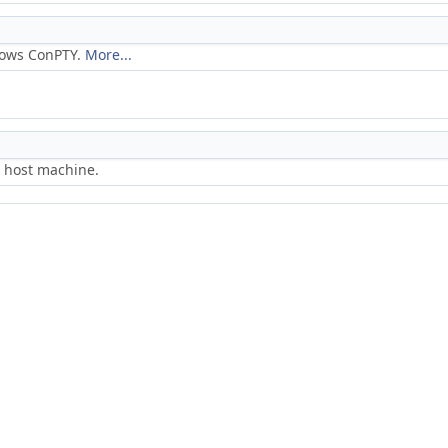
dows ConPTY.
More...
e host machine.