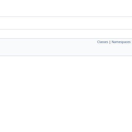
Classes
|
Namespaces