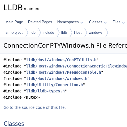
LLDB
mainline
Main Page
Related Pages
Namespaces
Classes
Files
llvm-project
lldb
include
lldb
Host
windows
ConnectionConPTYWindows.h File Refer
#include "
lldb/Host/windows/ConPTYUtils.h
"
#include "
lldb/Host/windows/ConnectionGenericFileWindo
#include "
lldb/Host/windows/PseudoConsole.h
"
#include "
lldb/Host/windows/windows.h
"
#include "
lldb/Utility/Connection.h
"
#include "
lldb/lldb-types.h
"
#include <mutex>
Go to the source code of this file.
Classes