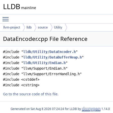
LLDB
mainline
Toggle main menu visibility
llvm-project
lldb
source
Utility
DataEncoder.cpp File Reference
#include "
lldb/Utility/DataEncoder.h
"
#include "
lldb/Utility/DataBufferHeap.h
"
#include "
lldb/Utility/Endian.h
"
#include "llvm/Support/Endian.h"
#include "llvm/Support/ErrorHandling.h"
#include <cstddef>
#include <cstring>
Go to the source code of this file.
Generated on
for LLDB by
1.14.0