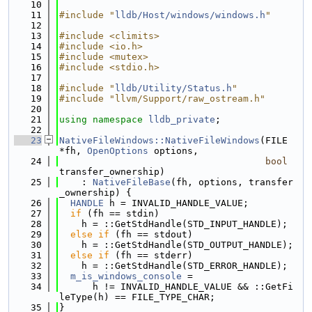
   10
   11
#include "
lldb/Host/windows/windows.h
"
   12
   13
#include <climits>
   14
#include <io.h>
   15
#include <mutex>
   16
#include <stdio.h>
   17
   18
#include "
lldb/Utility/Status.h
"
   19
#include "llvm/Support/raw_ostream.h"
   20
   21
using namespace 
lldb_private
;
   22
   23
NativeFileWindows::NativeFileWindows
(FILE 
*fh, 
OpenOptions
 options,
   24
bool
transfer_ownership)
   25
    : 
NativeFileBase
(fh, options, transfer
_ownership) {
   26
HANDLE
 h = INVALID_HANDLE_VALUE;
   27
if
 (fh == stdin)
   28
    h = ::GetStdHandle(STD_INPUT_HANDLE);
   29
else
if
 (fh == stdout)
   30
    h = ::GetStdHandle(STD_OUTPUT_HANDLE);
   31
else
if
 (fh == stderr)
   32
    h = ::GetStdHandle(STD_ERROR_HANDLE);
   33
m_is_windows_console
 =
   34
      h != INVALID_HANDLE_VALUE && ::GetFi
leType(h) == FILE_TYPE_CHAR;
   35
}