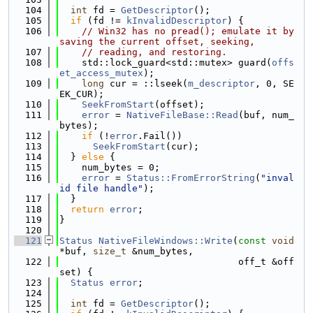
  104
int
 fd = 
GetDescriptor
();
  105
if
 (fd != 
kInvalidDescriptor
) {
  106
// Win32 has no pread(); emulate it by 
saving the current offset, seeking,
  107
// reading, and restoring.
  108
    std::lock_guard<std::mutex> guard(
offs
et_access_mutex
);
  109
long
 cur = ::lseek(
m_descriptor
, 0, SE
EK_CUR);
  110
SeekFromStart
(offset);
  111
error
 = 
NativeFileBase::Read
(buf, num_
bytes);
  112
if
 (!
error
.Fail())
  113
SeekFromStart
(cur);
  114
  } 
else
 {
  115
    num_bytes = 0;
  116
error
 = 
Status::FromErrorString
(
"inval
id file handle"
);
  117
  }
  118
return
error
;
  119
}
  120
  121
Status
NativeFileWindows::Write
(
const
void
*buf, 
size_t
 &num_bytes,
  122
                                off_t &off
set) {
  123
Status
error
;
  124
  125
int
 fd = 
GetDescriptor
();