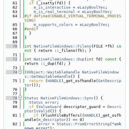
   61
if
 (_isatty(fd)) {
   62
m_is_interactive
 = 
eLazyBoolYes
;
   63
m_is_real_terminal
 = 
eLazyBoolYes
;
   64
#if defined(ENABLE_VIRTUAL_TERMINAL_PROCES
SING)
   65
m_supports_colors
 = 
eLazyBoolYes
;
   66
#endif
   67
  }
   68
}
   69
   70
int
NativeFileWindows::Fileno
(FILE *fh)
 co
nst 
{ return ::_fileno(fh); }
   71
   72
int
NativeFileWindows::Dup
(
int
 fd)
 const 
{ 
return ::_dup(fd); }
   73
   74
IOObject::WaitableHandle
NativeFileWindow
s::GetWaitableHandle
() {
   75
return
 (
HANDLE
)_get_osfhandle(
GetDescrip
tor
());
   76
}
   77
   78
Status
NativeFileWindows::Sync
() {
   79
Status
error
;
   80
if
 (
ValueGuard
 descriptor_guard = 
Descri
ptorIsValid
()) {
   81
if
 (FlushFileBuffers((
HANDLE
)_get_osfh
andle(
m_descriptor
)) == 0)
   82
error
 = 
Status::FromErrorString
(
"unk
nown error"
);