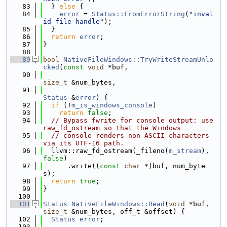
   83
  } 
else
 {
   84
error
 = 
Status::FromErrorString
(
"inval
id file handle"
);
   85
  }
   86
return
error
;
   87
}
   88
   89
bool
NativeFileWindows::TryWriteStreamUnlo
cked
(
const
void
 *buf,
   90
size_t
 &num_bytes,
   91
Status
 &
error
) {
   92
if
 (!
m_is_windows_console
)
   93
return
false
;
   94
// Bypass fwrite for console output: use 
raw_fd_ostream so that the Windows
   95
// console renders non-ASCII characters 
via its UTF-16 path.
   96
  llvm::raw_fd_ostream(_fileno(
m_stream
), 
false
)
   97
      .write((
const
char
 *)buf, num_byte
s);
   98
return
true
;
   99
}
  100
  101
Status
NativeFileWindows::Read
(
void
 *buf, 
size_t
 &num_bytes, off_t &offset) {
  102
Status
error
;
  103