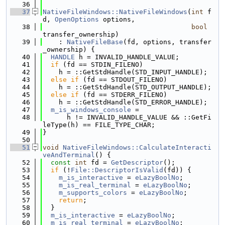
   36
   37
NativeFileWindows::NativeFileWindows
(
int
 f
d, 
OpenOptions
 options,
   38
bool
transfer_ownership)
   39
    : 
NativeFileBase
(fd, options, transfer
_ownership) {
   40
HANDLE
 h = INVALID_HANDLE_VALUE;
   41
if
 (fd == STDIN_FILENO)
   42
    h = ::GetStdHandle(STD_INPUT_HANDLE);
   43
else
if
 (fd == STDOUT_FILENO)
   44
    h = ::GetStdHandle(STD_OUTPUT_HANDLE);
   45
else
if
 (fd == STDERR_FILENO)
   46
    h = ::GetStdHandle(STD_ERROR_HANDLE);
   47
m_is_windows_console
 =
   48
      h != INVALID_HANDLE_VALUE && ::GetFi
leType(h) == FILE_TYPE_CHAR;
   49
}
   50
   51
void
NativeFileWindows::CalculateInteracti
veAndTerminal
() {
   52
const
int
 fd = 
GetDescriptor
();
   53
if
 (!
File::DescriptorIsValid
(fd)) {
   54
m_is_interactive
 = 
eLazyBoolNo
;
   55
m_is_real_terminal
 = 
eLazyBoolNo
;
   56
m_supports_colors
 = 
eLazyBoolNo
;
   57
return
;
   58
  }
   59
m_is_interactive
 = 
eLazyBoolNo
;
   60
m_is_real_terminal
 = 
eLazyBoolNo
;