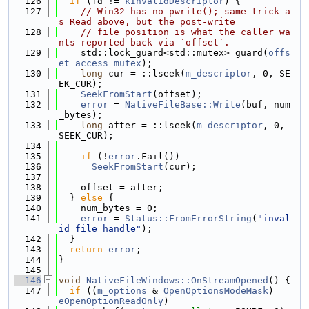
  126
if
 (fd != 
kInvalidDescriptor
) {
  127
// Win32 has no pwrite(); same trick a
s Read above, but the post-write
  128
// file position is what the caller wa
nts reported back via `offset`.
  129
    std::lock_guard<std::mutex> guard(
offs
et_access_mutex
);
  130
long
 cur = ::lseek(
m_descriptor
, 0, SE
EK_CUR);
  131
SeekFromStart
(offset);
  132
error
 = 
NativeFileBase::Write
(buf, num
_bytes);
  133
long
 after = ::lseek(
m_descriptor
, 0, 
SEEK_CUR);
  134
  135
if
 (!
error
.Fail())
  136
SeekFromStart
(cur);
  137
  138
    offset = after;
  139
  } 
else
 {
  140
    num_bytes = 0;
  141
error
 = 
Status::FromErrorString
(
"inval
id file handle"
);
  142
  }
  143
return
error
;
  144
}
  145
  146
void
NativeFileWindows::OnStreamOpened
() {
  147
if
 ((
m_options
 & 
OpenOptionsModeMask
) == 
eOpenOptionReadOnly
)