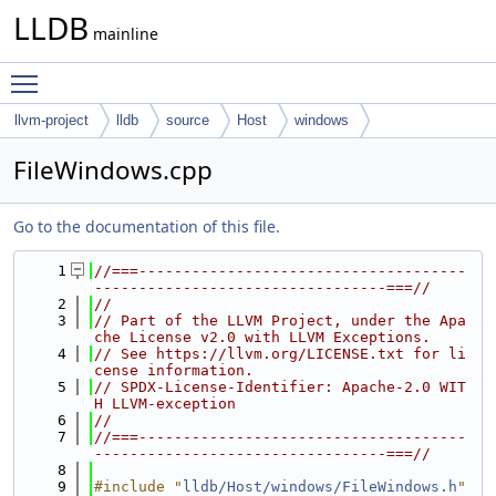
LLDB
mainline
Toggle main menu visibility
llvm-project
lldb
source
Host
windows
FileWindows.cpp
Go to the documentation of this file.
    1
//===-------------------------------------
---------------------------------===//
    2
//
    3
// Part of the LLVM Project, under the Apa
che License v2.0 with LLVM Exceptions.
    4
// See https://llvm.org/LICENSE.txt for li
cense information.
    5
// SPDX-License-Identifier: Apache-2.0 WIT
H LLVM-exception
    6
//
    7
//===-------------------------------------
---------------------------------===//
    8
    9
#include "
lldb/Host/windows/FileWindows.h
"