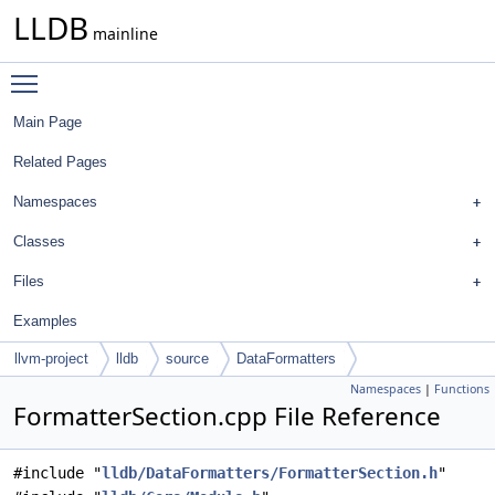
LLDB
mainline
Toggle main menu visibility
Main Page
Related Pages
Namespaces
Classes
Files
Examples
llvm-project
lldb
source
DataFormatters
Namespaces
|
Functions
FormatterSection.cpp File Reference
#include "
lldb/DataFormatters/FormatterSection.h
"