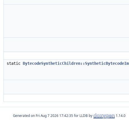
static
BytecodeSyntheticChildren::SyntheticBytecodeIm
Generated on
for LLDB by
1.14.0