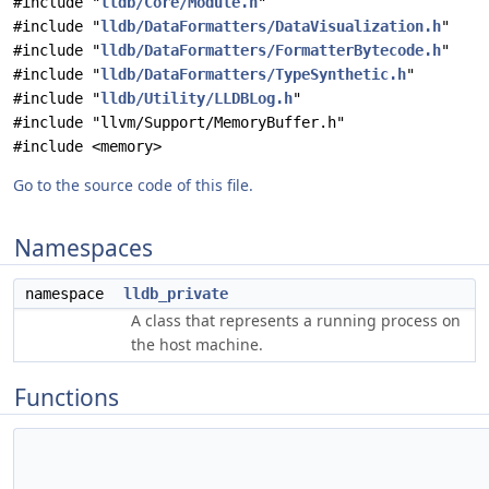
#include "
lldb/Core/Module.h
"
#include "
lldb/DataFormatters/DataVisualization.h
"
#include "
lldb/DataFormatters/FormatterBytecode.h
"
#include "
lldb/DataFormatters/TypeSynthetic.h
"
#include "
lldb/Utility/LLDBLog.h
"
#include "llvm/Support/MemoryBuffer.h"
#include <memory>
Go to the source code of this file.
Namespaces
namespace
lldb_private
A class that represents a running process on
the host machine.
Functions