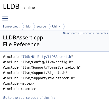
LLDB
mainline
Toggle main menu visibility
llvm-project
lldb
source
Utility
Namespaces
|
Functions
|
Variables
LLDBAssert.cpp
File Reference
#include "
lldb/Utility/LLDBAssert.h
"
#include "llvm/Config/llvm-config.h"
#include "llvm/Support/FormatVariadic.h"
#include "llvm/Support/Signals.h"
#include "llvm/Support/raw_ostream.h"
#include <mutex>
#include <atomic>
Go to the source code of this file.