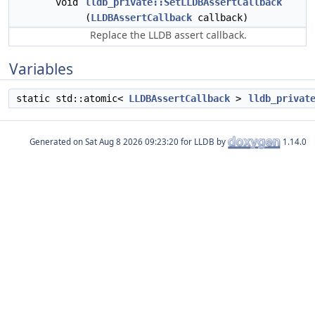
void
lldb_private::SetLLDBAssertCallback
(
LLDBAssertCallback
callback)
Replace the LLDB assert callback.
Variables
static std::atomic<
LLDBAssertCallback
>
lldb_privat
Generated on
for LLDB by
1.14.0