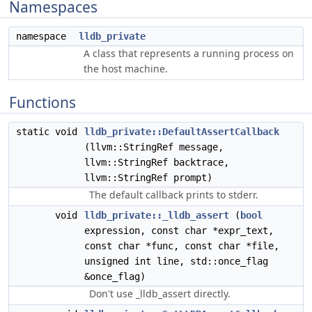
Namespaces
namespace
lldb_private
A class that represents a running process on
the host machine.
Functions
static void
lldb_private::DefaultAssertCallback
(llvm::StringRef message,
llvm::StringRef backtrace,
llvm::StringRef prompt)
The default callback prints to stderr.
void
lldb_private::_lldb_assert
(
bool
expression, const char *expr_text,
const char *func, const char *file,
unsigned int line, std::once_flag
&once_flag)
Don't use _lldb_assert directly.