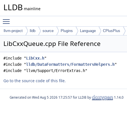
LLDB
mainline
Toggle main menu visibility
llvm-project
lldb
source
Plugins
Language
CPlusPlus
LibCxxQueue.cpp File Reference
#include "
LibCxx.h
"
#include "
lldb/DataFormatters/FormattersHelpers.h
"
#include "llvm/Support/ErrorExtras.h"
Go to the source code of this file.
Generated on
for LLDB by
1.14.0