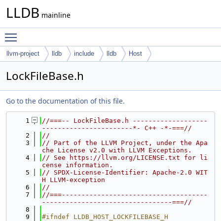
LLDB
mainline
Toggle main menu visibility
llvm-project
lldb
include
lldb
Host
LockFileBase.h
Go to the documentation of this file.
    1
//===-- LockFileBase.h -------------------
-----------------------*- C++ -*-===//
    2
//
    3
// Part of the LLVM Project, under the Apa
che License v2.0 with LLVM Exceptions.
    4
// See https://llvm.org/LICENSE.txt for li
cense information.
    5
// SPDX-License-Identifier: Apache-2.0 WIT
H LLVM-exception
    6
//
    7
//===-------------------------------------
---------------------------------===//
    8
    9
#ifndef LLDB_HOST_LOCKFILEBASE_H