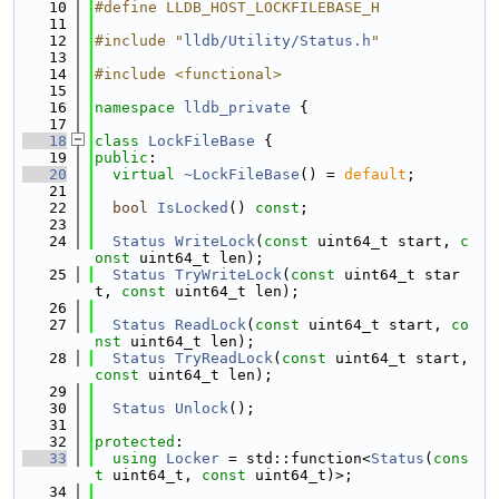
   10
#define LLDB_HOST_LOCKFILEBASE_H
   11
   12
#include "
lldb/Utility/Status.h
"
   13
   14
#include <functional>
   15
   16
namespace 
lldb_private
 {
   17
   18
class 
LockFileBase
 {
   19
public
:
   20
virtual
~LockFileBase
() = 
default
;
   21
   22
bool
IsLocked
() 
const
;
   23
   24
Status
WriteLock
(
const
 uint64_t start, 
c
onst
 uint64_t len);
   25
Status
TryWriteLock
(
const
 uint64_t star
t, 
const
 uint64_t len);
   26
   27
Status
ReadLock
(
const
 uint64_t start, 
co
nst
 uint64_t len);
   28
Status
TryReadLock
(
const
 uint64_t start, 
const
 uint64_t len);
   29
   30
Status
Unlock
();
   31
   32
protected
:
   33
using 
Locker
 = std::function<
Status
(
cons
t
 uint64_t, 
const
 uint64_t)>;
   34