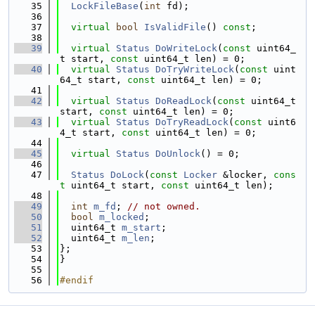
   35
LockFileBase
(
int
 fd);
   36
   37
virtual
bool
IsValidFile
() 
const
;
   38
   39
virtual
Status
DoWriteLock
(
const
 uint64_
t start, 
const
 uint64_t len) = 0;
   40
virtual
Status
DoTryWriteLock
(
const
 uint
64_t start, 
const
 uint64_t len) = 0;
   41
   42
virtual
Status
DoReadLock
(
const
 uint64_t 
start, 
const
 uint64_t len) = 0;
   43
virtual
Status
DoTryReadLock
(
const
 uint6
4_t start, 
const
 uint64_t len) = 0;
   44
   45
virtual
Status
DoUnlock
() = 0;
   46
   47
Status
DoLock
(
const
Locker
 &locker, 
cons
t
 uint64_t start, 
const
 uint64_t len);
   48
   49
int
m_fd
; 
// not owned.
   50
bool
m_locked
;
   51
  uint64_t 
m_start
;
   52
  uint64_t 
m_len
;
   53
};
   54
}
   55
   56
#endif