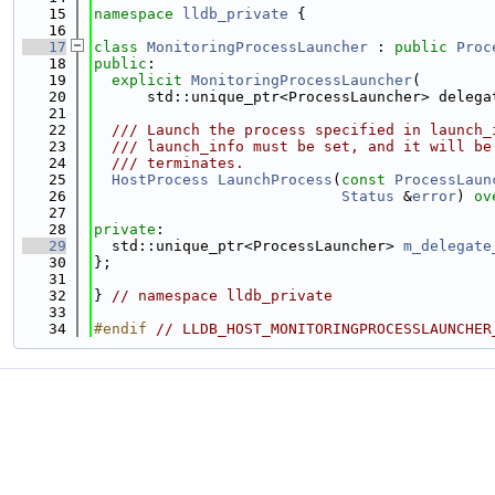
   15
namespace 
lldb_private
 {
   16
   17
class 
MonitoringProcessLauncher
 : 
public
Proc
   18
public
:
   19
explicit
MonitoringProcessLauncher
(
   20
      std::unique_ptr<ProcessLauncher> delega
   21
   22
  /// Launch the process specified in launch_
   23
  /// launch_info must be set, and it will be
   24
  /// terminates.
   25
HostProcess
LaunchProcess
(
const
ProcessLaun
   26
Status
 &
error
) 
ov
   27
   28
private
:
   29
  std::unique_ptr<ProcessLauncher> 
m_delegate
   30
};
   31
   32
} 
// namespace lldb_private
   33
   34
#endif 
// LLDB_HOST_MONITORINGPROCESSLAUNCHER