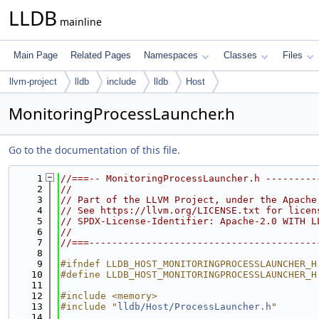
LLDB
mainline
Main Page
Related Pages
Namespaces
Classes
Files
llvm-project
lldb
include
lldb
Host
MonitoringProcessLauncher.h
Go to the documentation of this file.
    1
//===-- MonitoringProcessLauncher.h ---------
    2
//
    3
// Part of the LLVM Project, under the Apache
    4
// See https://llvm.org/LICENSE.txt for licen
    5
// SPDX-License-Identifier: Apache-2.0 WITH L
    6
//
    7
//===----------------------------------------
    8
    9
#ifndef LLDB_HOST_MONITORINGPROCESSLAUNCHER_H
   10
#define LLDB_HOST_MONITORINGPROCESSLAUNCHER_H
   11
   12
#include <memory>
   13
#include "
lldb/Host/ProcessLauncher.h
"
   14