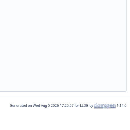
Generated on
for LLDB by
1.14.0