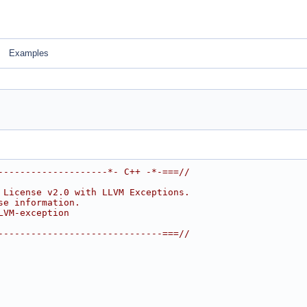
Examples
--------------------*- C++ -*-===//
 License v2.0 with LLVM Exceptions.
se information.
LVM-exception
------------------------------===//