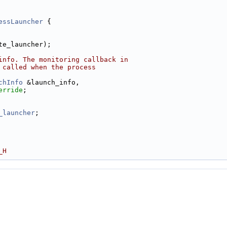
essLauncher
 {
te_launcher);
info. The monitoring callback in
 called when the process
chInfo
 &launch_info,
erride
;
_launcher
;
_H