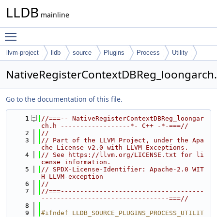
LLDB
mainline
Toggle main menu visibility
llvm-project
lldb
source
Plugins
Process
Utility
NativeRegisterContextDBReg_loongarch
Go to the documentation of this file.
    1
//===-- NativeRegisterContextDBReg_loongar
ch.h ------------------*- C++ -*-===//
    2
//
    3
// Part of the LLVM Project, under the Apa
che License v2.0 with LLVM Exceptions.
    4
// See https://llvm.org/LICENSE.txt for li
cense information.
    5
// SPDX-License-Identifier: Apache-2.0 WIT
H LLVM-exception
    6
//
    7
//===-------------------------------------
---------------------------------===//
    8
    9
#ifndef LLDB_SOURCE_PLUGINS_PROCESS_UTILIT