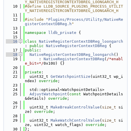
Y_NATIVEREGISTERCONTEXTDBREG_LOONGARCH_H
   10
#define LLDB_SOURCE_PLUGINS_PROCESS_UTILIT
Y_NATIVEREGISTERCONTEXTDBREG_LOONGARCH_H
   11
   12
#include "
Plugins/Process/Utility/NativeRe
gisterContextDBReg.h
"
   13
   14
namespace 
lldb_private
 {
   15
   16
class 
NativeRegisterContextDBReg_loongarch
: 
public
NativeRegisterContextDBReg
 {
   17
public
:
   18
NativeRegisterContextDBReg_loongarch
()
   19
      : 
NativeRegisterContextDBReg
(
/*enabl
e_bit=*/
0x10U) {}
   20
   21
private
:
   22
  uint32_t 
GetWatchpointSize
(uint32_t wp_i
ndex) 
override
;
   23
   24
  std::optional<WatchpointDetails>
   25
AdjustWatchpoint
(
const
 WatchpointDetails 
&details) 
override
;
   26
   27
  uint32_t 
MakeBreakControlValue
(
size_t
 si
ze) 
override
;
   28
   29
  uint32_t 
MakeWatchControlValue
(
size_t
 si
ze, uint32_t watch_flags) 
override
;
   30
};