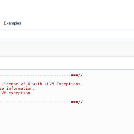
Examples
------------------------------===//
 License v2.0 with LLVM Exceptions.
se information.
LVM-exception
------------------------------===//