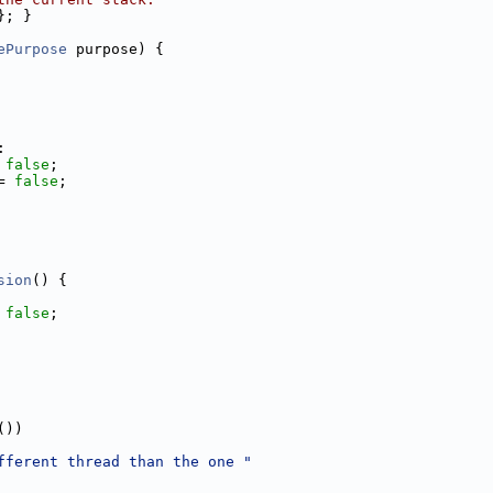
}; }
ePurpose
 purpose) {
:
 
false
;
= 
false
;
sion
() {
 
false
;
())
fferent thread than the one "