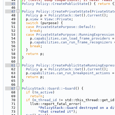
   45
Policy
Policy::CreatePublicState
() { 
return
 {
   46
   47
Policy
Policy::CreatePrivateState
(
PrivateStat
   48
Policy
 p = 
PolicyStack::Get
().
Current
();
   49
  p.
view
 = 
View::Private
;
   50
switch
 (purpose) {
   51
case
PrivateStatePurpose::Default
:
   52
break
;
   53
case
PrivateStatePurpose::RunningExpression
   54
    p.
capabilities
.
can_load_frame_providers
 =
   55
    p.
capabilities
.
can_run_frame_recognizers
 
   56
break
;
   57
  }
   58
return
 p;
   59
}
   60
   61
Policy
Policy::CreatePublicStateRunningExpres
   62
Policy
 p = 
PolicyStack::Get
().
Current
();
   63
  p.
capabilities
.
can_run_breakpoint_actions
 =
   64
return
 p;
   65
}
   66
   67
PolicyStack::Guard::~Guard
() {
   68
if
 (!
m_active
)
   69
return
;
   70
if
 (
m_thread_id
 != std::this_thread::get_id
   71
    llvm::report_fatal_error(
   72
"PolicyStack::Guard destroyed on a di
   73
"that created it"
);