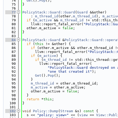
   74
Get
().
Pop
();
   75
}
   76
   77
PolicyStack::Guard::Guard
(
Guard
 &&other)
   78
    : 
m_thread_id
(other.
m_thread_id
), 
m_activ
   79
if
 (
m_active
 && 
m_thread_id
 != std::this_th
   80
    llvm::report_fatal_error(
"PolicyStack::Gu
   81
  other.m_active = 
false
;
   82
}
   83
   84
PolicyStack::Guard
 &
PolicyStack::Guard::opera
   85
if
 (
this
 != &other) {
   86
if
 (other.m_active && other.m_thread_id !
   87
      llvm::report_fatal_error(
"PolicyStack::
   88
if
 (
m_active
) {
   89
if
 (
m_thread_id
 != std::this_thread::ge
   90
        llvm::report_fatal_error(
   91
"PolicyStack::Guard destroyed on 
   92
"one that created it"
);
   93
Get
().
Pop
();
   94
    }
   95
m_thread_id
 = other.m_thread_id;
   96
m_active
 = other.m_active;
   97
    other.m_active = 
false
;
   98
  }
   99
return
 *
this
;
  100
}
  101
  102
void
Policy::Dump
(
Stream
 &s)
 const 
{
  103
  s << 
"policy: view="
 << (
view
 == 
View::Publ