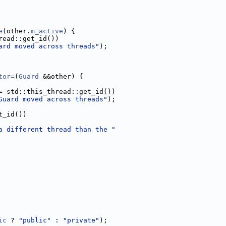
e
(other.
m_active
) {
read::get_id())
ard moved across threads"
);
tor=
(
Guard
 &&other) {
= std::this_thread::get_id())
Guard moved across threads"
);
t_id())
a different thread than the "
ic
 ? 
"public"
 : 
"private"
);