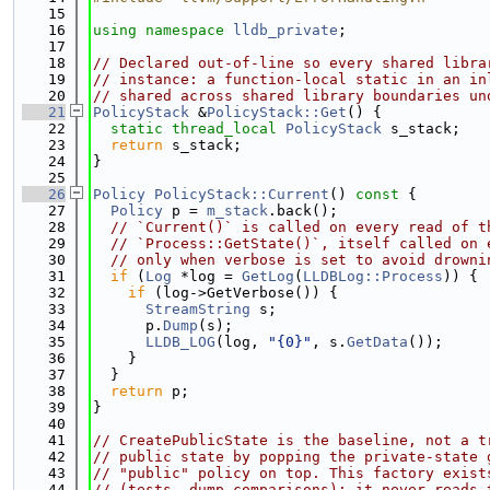
   15
   16
using namespace 
lldb_private
;
   17
   18
// Declared out-of-line so every shared libra
   19
// instance: a function-local static in an in
   20
// shared across shared library boundaries un
   21
PolicyStack
 &
PolicyStack::Get
() {
   22
static
thread_local
PolicyStack
 s_stack;
   23
return
 s_stack;
   24
}
   25
   26
Policy
PolicyStack::Current
()
 const 
{
   27
Policy
 p = 
m_stack
.back();
   28
// `Current()` is called on every read of t
   29
// `Process::GetState()`, itself called on 
   30
// only when verbose is set to avoid drowni
   31
if
 (
Log
 *log = 
GetLog
(
LLDBLog::Process
)) {
   32
if
 (log->GetVerbose()) {
   33
StreamString
 s;
   34
      p.
Dump
(s);
   35
LLDB_LOG
(log, 
"{0}"
, s.
GetData
());
   36
    }
   37
  }
   38
return
 p;
   39
}
   40
   41
// CreatePublicState is the baseline, not a t
   42
// public state by popping the private-state 
   43
// "public" policy on top. This factory exist
   44
// (tests, dump comparisons); it never reads 