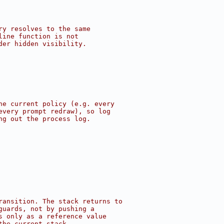
ry resolves to the same
line function is not
der hidden visibility.
he current policy (e.g. every
every prompt redraw), so log
ng out the process log.
ransition. The stack returns to
guards, not by pushing a
s only as a reference value
the current stack.