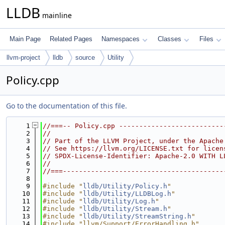
LLDB
mainline
Main Page
Related Pages
Namespaces
Classes
Files
llvm-project
lldb
source
Utility
Policy.cpp
Go to the documentation of this file.
    1
//===-- Policy.cpp --------------------------
    2
//
    3
// Part of the LLVM Project, under the Apache
    4
// See https://llvm.org/LICENSE.txt for licen
    5
// SPDX-License-Identifier: Apache-2.0 WITH L
    6
//
    7
//===----------------------------------------
    8
    9
#include "
lldb/Utility/Policy.h
"
   10
#include "
lldb/Utility/LLDBLog.h
"
   11
#include "
lldb/Utility/Log.h
"
   12
#include "
lldb/Utility/Stream.h
"
   13
#include "
lldb/Utility/StreamString.h
"
   14
#include "llvm/Support/ErrorHandling.h"