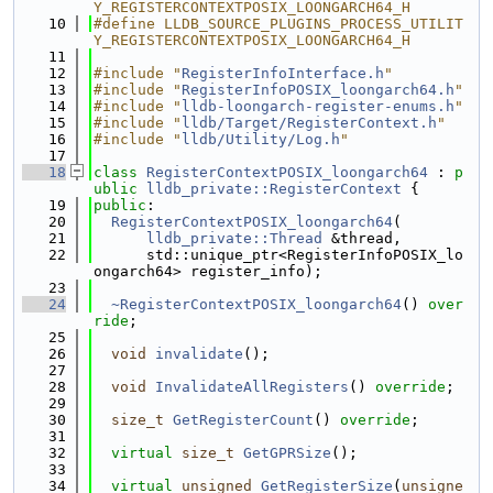
Y_REGISTERCONTEXTPOSIX_LOONGARCH64_H
   10
#define LLDB_SOURCE_PLUGINS_PROCESS_UTILIT
Y_REGISTERCONTEXTPOSIX_LOONGARCH64_H
   11
   12
#include "
RegisterInfoInterface.h
"
   13
#include "
RegisterInfoPOSIX_loongarch64.h
"
   14
#include "
lldb-loongarch-register-enums.h
"
   15
#include "
lldb/Target/RegisterContext.h
"
   16
#include "
lldb/Utility/Log.h
"
   17
   18
class 
RegisterContextPOSIX_loongarch64
 : 
p
ublic
lldb_private::RegisterContext
 {
   19
public
:
   20
RegisterContextPOSIX_loongarch64
(
   21
lldb_private::Thread
 &thread,
   22
      std::unique_ptr<RegisterInfoPOSIX_lo
ongarch64> register_info);
   23
   24
~RegisterContextPOSIX_loongarch64
() 
over
ride
;
   25
   26
void
invalidate
();
   27
   28
void
InvalidateAllRegisters
() 
override
;
   29
   30
size_t
GetRegisterCount
() 
override
;
   31
   32
virtual
size_t
GetGPRSize
();
   33
   34
virtual
unsigned
GetRegisterSize
(
unsigne