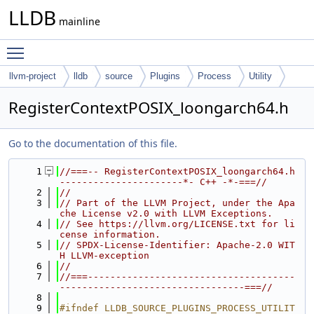
LLDB
mainline
Toggle main menu visibility
llvm-project
lldb
source
Plugins
Process
Utility
RegisterContextPOSIX_loongarch64.h
Go to the documentation of this file.
    1
//===-- RegisterContextPOSIX_loongarch64.h 
----------------------*- C++ -*-===//
    2
//
    3
// Part of the LLVM Project, under the Apa
che License v2.0 with LLVM Exceptions.
    4
// See https://llvm.org/LICENSE.txt for li
cense information.
    5
// SPDX-License-Identifier: Apache-2.0 WIT
H LLVM-exception
    6
//
    7
//===-------------------------------------
---------------------------------===//
    8
    9
#ifndef LLDB_SOURCE_PLUGINS_PROCESS_UTILIT