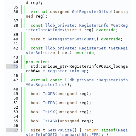
d
 reg);
   35
   36
virtual
unsigned
GetRegisterOffset
(
unsig
ned
 reg);
   37
   38
const
lldb_private::RegisterInfo
 *
GetReg
isterInfoAtIndex
(
size_t
 reg) 
override
;
   39
   40
size_t
GetRegisterSetCount
() 
override
;
   41
   42
const
lldb_private::RegisterSet
 *
GetRegi
sterSet
(
size_t
 set) 
override
;
   43
   44
protected
:
   45
  std::unique_ptr<RegisterInfoPOSIX_loonga
rch64> 
m_register_info_up
;
   46
   47
virtual
const
lldb_private::RegisterInfo
*
GetRegisterInfo
();
   48
   49
bool
IsGPR
(
unsigned
 reg);
   50
   51
bool
IsFPR
(
unsigned
 reg);
   52
   53
bool
IsLSX
(
unsigned
 reg);
   54
   55
bool
IsLASX
(
unsigned
 reg);
   56
   57
size_t
GetFPRSize
() { 
return
sizeof
(
Regi
sterInfoPOSIX_loongarch64::FPR
); }