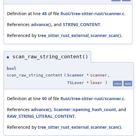
Definition at line
48
of file
Rust/tree-sitter-rust/scanner.c
.
References
advance()
, and
STRING_CONTENT
.
Referenced by
tree_sitter_rust_external_scanner_scan()
.
scan_raw_string_content()
◆
bool
scan_raw_string_content
(
Scanner
*
scanner
,
TSLexer *
lexer
)
inline
static
Definition at line
90
of file
Rust/tree-sitter-rust/scanner.c
.
References
advance()
,
Scanner::opening_hash_count
, and
RAW_STRING_LITERAL_CONTENT
.
Referenced by
tree_sitter_rust_external_scanner_scan()
.