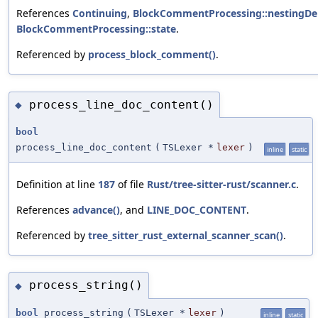
References
Continuing
,
BlockCommentProcessing::nestingDe
BlockCommentProcessing::state
.
Referenced by
process_block_comment()
.
process_line_doc_content()
◆
bool
process_line_doc_content
(
TSLexer *
lexer
)
inline
static
Definition at line
187
of file
Rust/tree-sitter-rust/scanner.c
.
References
advance()
, and
LINE_DOC_CONTENT
.
Referenced by
tree_sitter_rust_external_scanner_scan()
.
process_string()
◆
bool
process_string
(
TSLexer *
lexer
)
inline
static