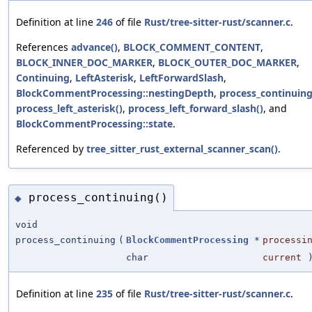
Definition at line
246
of file
Rust/tree-sitter-rust/scanner.c
.
References
advance()
,
BLOCK_COMMENT_CONTENT
,
BLOCK_INNER_DOC_MARKER
,
BLOCK_OUTER_DOC_MARKER
,
Continuing
,
LeftAsterisk
,
LeftForwardSlash
,
BlockCommentProcessing::nestingDepth
,
process_continuing
process_left_asterisk()
,
process_left_forward_slash()
, and
BlockCommentProcessing::state
.
Referenced by
tree_sitter_rust_external_scanner_scan()
.
process_continuing()
◆
void
process_continuing
(
BlockCommentProcessing
*
processi
char
current
Definition at line
235
of file
Rust/tree-sitter-rust/scanner.c
.