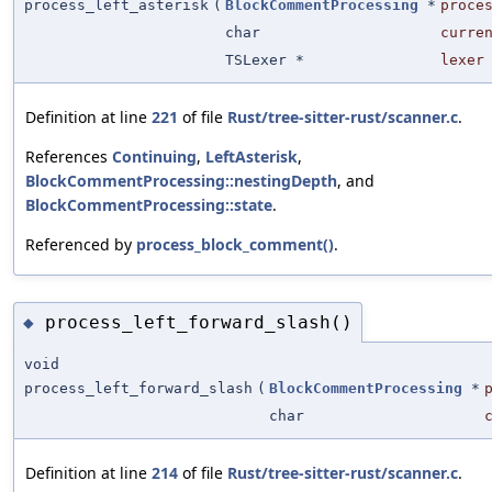
process_left_asterisk
(
BlockCommentProcessing
*
proce
char
curre
TSLexer *
lexer
Definition at line
221
of file
Rust/tree-sitter-rust/scanner.c
.
References
Continuing
,
LeftAsterisk
,
BlockCommentProcessing::nestingDepth
, and
BlockCommentProcessing::state
.
Referenced by
process_block_comment()
.
process_left_forward_slash()
◆
void
process_left_forward_slash
(
BlockCommentProcessing
*
char
Definition at line
214
of file
Rust/tree-sitter-rust/scanner.c
.