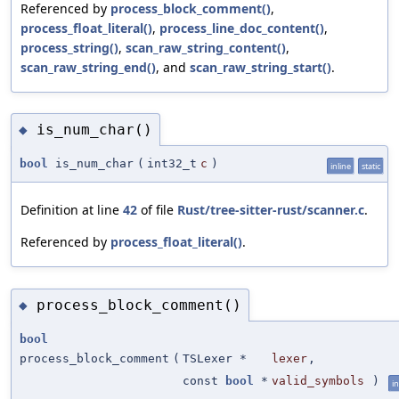
Referenced by
process_block_comment()
,
process_float_literal()
,
process_line_doc_content()
,
process_string()
,
scan_raw_string_content()
,
scan_raw_string_end()
, and
scan_raw_string_start()
.
is_num_char()
◆
bool
is_num_char
(
int32_t
c
)
inline
static
Definition at line
42
of file
Rust/tree-sitter-rust/scanner.c
.
Referenced by
process_float_literal()
.
process_block_comment()
◆
bool
process_block_comment
(
TSLexer *
lexer
,
const
bool
*
valid_symbols
)
in