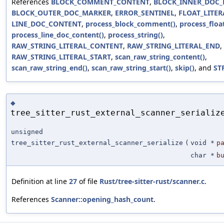
References
BLOCK_COMMENT_CONTENT
,
BLOCK_INNER_DOC
BLOCK_OUTER_DOC_MARKER
,
ERROR_SENTINEL
,
FLOAT_LITER
LINE_DOC_CONTENT
,
process_block_comment()
,
process_float
process_line_doc_content()
,
process_string()
,
RAW_STRING_LITERAL_CONTENT
,
RAW_STRING_LITERAL_END
,
RAW_STRING_LITERAL_START
,
scan_raw_string_content()
,
scan_raw_string_end()
,
scan_raw_string_start()
,
skip()
, and
ST
◆
tree_sitter_rust_external_scanner_serializ
unsigned
tree_sitter_rust_external_scanner_serialize
(
void *
p
char *
b
Definition at line
27
of file
Rust/tree-sitter-rust/scanner.c
.
References
Scanner::opening_hash_count
.