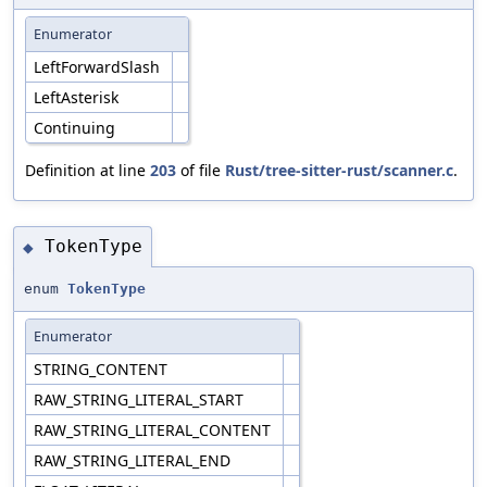
Enumerator
LeftForwardSlash
LeftAsterisk
Continuing
Definition at line
203
of file
Rust/tree-sitter-rust/scanner.c
.
TokenType
◆
enum
TokenType
Enumerator
STRING_CONTENT
RAW_STRING_LITERAL_START
RAW_STRING_LITERAL_CONTENT
RAW_STRING_LITERAL_END