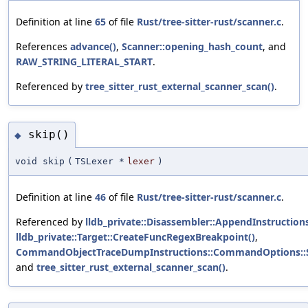
Definition at line
65
of file
Rust/tree-sitter-rust/scanner.c
.
References
advance()
,
Scanner::opening_hash_count
, and
RAW_STRING_LITERAL_START
.
Referenced by
tree_sitter_rust_external_scanner_scan()
.
skip()
◆
void skip
(
TSLexer *
lexer
)
Definition at line
46
of file
Rust/tree-sitter-rust/scanner.c
.
Referenced by
lldb_private::Disassembler::AppendInstructions
lldb_private::Target::CreateFuncRegexBreakpoint()
,
CommandObjectTraceDumpInstructions::CommandOptions::S
and
tree_sitter_rust_external_scanner_scan()
.