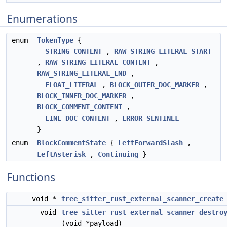
Enumerations
enum
TokenType
{
STRING_CONTENT
,
RAW_STRING_LITERAL_START
,
RAW_STRING_LITERAL_CONTENT
,
RAW_STRING_LITERAL_END
,
FLOAT_LITERAL
,
BLOCK_OUTER_DOC_MARKER
,
BLOCK_INNER_DOC_MARKER
,
BLOCK_COMMENT_CONTENT
,
LINE_DOC_CONTENT
,
ERROR_SENTINEL
}
enum
BlockCommentState
{
LeftForwardSlash
,
LeftAsterisk
,
Continuing
}
Functions
void *
tree_sitter_rust_external_scanner_create
void
tree_sitter_rust_external_scanner_destro
(void *payload)