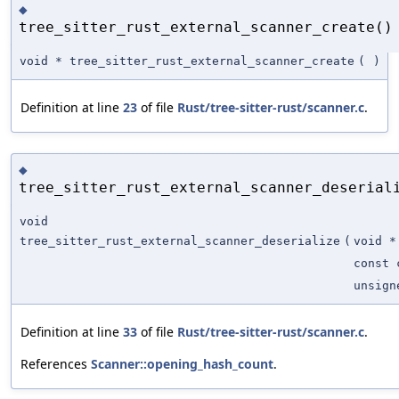
◆
tree_sitter_rust_external_scanner_create()
void * tree_sitter_rust_external_scanner_create
(
)
Definition at line
23
of file
Rust/tree-sitter-rust/scanner.c
.
◆
tree_sitter_rust_external_scanner_deserial
void
tree_sitter_rust_external_scanner_deserialize
(
void *
const 
unsign
Definition at line
33
of file
Rust/tree-sitter-rust/scanner.c
.
References
Scanner::opening_hash_count
.