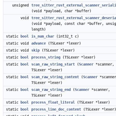
unsigned
tree_sitter_rust_external_scanner_serial
(void *payload, char *buffer)
void
tree_sitter_rust_external_scanner_deseri
(void *payload, const char *buffer, unsi
length)
static
bool
is_num_char
(int32_t c)
static void
advance
(TSLexer *lexer)
static void
skip
(TSLexer *lexer)
static
bool
process_string
(TSLexer *lexer)
static
bool
scan_raw_string_start
(
Scanner
*scanner,
TSLexer *lexer)
static
bool
scan_raw_string_content
(
Scanner
*scanne
TSLexer *lexer)
static
bool
scan_raw_string_end
(
Scanner
*scanner,
TSLexer *lexer)
static
bool
process_float_literal
(TSLexer *lexer)
static
bool
process_line_doc_content
(TSLexer *lexer