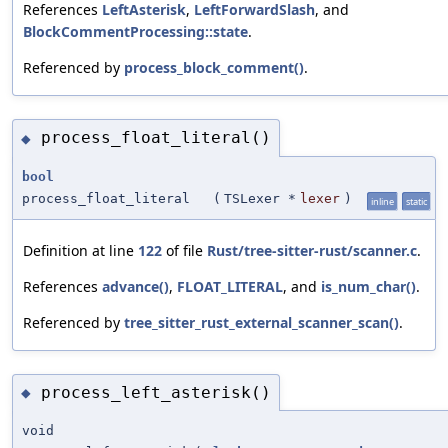
References
LeftAsterisk
,
LeftForwardSlash
, and
BlockCommentProcessing::state
.
Referenced by
process_block_comment()
.
process_float_literal()
◆
bool
process_float_literal
(
TSLexer *
lexer
)
inline
static
Definition at line
122
of file
Rust/tree-sitter-rust/scanner.c
.
References
advance()
,
FLOAT_LITERAL
, and
is_num_char()
.
Referenced by
tree_sitter_rust_external_scanner_scan()
.
process_left_asterisk()
◆
void