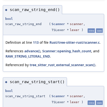
scan_raw_string_end()
◆
bool
scan_raw_string_end
(
Scanner
*
scanner
,
TSLexer *
lexer
)
inline
static
Definition at line
113
of file
Rust/tree-sitter-rust/scanner.c
.
References
advance()
,
Scanner::opening_hash_count
, and
RAW_STRING_LITERAL_END
.
Referenced by
tree_sitter_rust_external_scanner_scan()
.
scan_raw_string_start()
◆
bool
scan_raw_string_start
(
Scanner
*
scanner
,
TSLexer *
lexer
)
inline
static