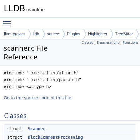
LLDB
mainline
Toggle main menu visibility
llvm-project
lldb
source
Plugins
Highlighter
TreeSitter
Classes
|
Enumerations
|
Functions
Rust
tree-sitter-rust
scanner.c File
Reference
#include "tree_sitter/alloc.h"
#include "tree_sitter/parser.h"
#include <wctype.h>
Go to the source code of this file.
Classes
struct
Scanner
struct
BlockCommentProcessing