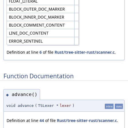
FLOAT_LITERAL
BLOCK_OUTER_DOC_MARKER
BLOCK_INNER_DOC_MARKER
BLOCK_COMMENT_CONTENT
LINE_DOC_CONTENT
ERROR_SENTINEL
Definition at line
6
of file
Rust/tree-sitter-rust/scanner.c
.
Function Documentation
advance()
◆
void advance
(
TSLexer *
lexer
)
inline
static
Definition at line
44
of file
Rust/tree-sitter-rust/scanner.c
.