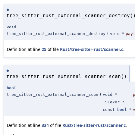
◆
tree_sitter_rust_external_scanner_destroy(
void
tree_sitter_rust_external_scanner_destroy
(
void *
pay
Definition at line
25
of file
Rust/tree-sitter-rust/scanner.c
.
◆
tree_sitter_rust_external_scanner_scan()
bool
tree_sitter_rust_external_scanner_scan
(
void *
TSLexer *
const
bool
*
Definition at line
334
of file
Rust/tree-sitter-rust/scanner.c
.