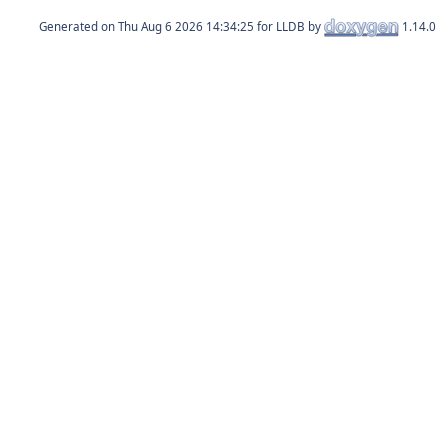
Generated on
for LLDB by
1.14.0