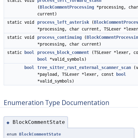
static void
process_left_forward_slash
(
BlockCommentProcessing
*processing, cha
current)
static void
process_left_asterisk
(
BlockCommentProce
*processing, char current, TSLexer *lexe
static void
process_continuing
(
BlockCommentProcessi
*processing, char current)
static
bool
process_block_comment
(TSLexer *lexer, co
bool
*valid_symbols)
bool
tree_sitter_rust_external_scanner_scan
(v
*payload, TSLexer *lexer, const
bool
*valid_symbols)
Enumeration Type Documentation
BlockCommentState
◆
enum
BlockCommentState