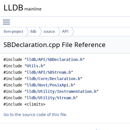
LLDB
mainline
Toggle main menu visibility
llvm-project
lldb
source
API
SBDeclaration.cpp File Reference
#include "
lldb/API/SBDeclaration.h
"
#include "
Utils.h
"
#include "
lldb/API/SBStream.h
"
#include "
lldb/Core/Declaration.h
"
#include "
lldb/Host/PosixApi.h
"
#include "
lldb/Utility/Instrumentation.h
"
#include "
lldb/Utility/Stream.h
"
#include <climits>
Go to the source code of this file.