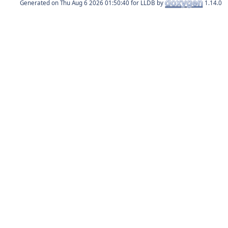
Generated on
for LLDB by
1.14.0