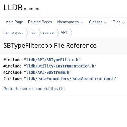
LLDB
mainline
Main Page
Related Pages
Namespaces
Classes
Files
llvm-project
lldb
source
API
SBTypeFilter.cpp File Reference
#include "
lldb/API/SBTypeFilter.h
"
#include "
lldb/Utility/Instrumentation.h
"
#include "
lldb/API/SBStream.h
"
#include "
lldb/DataFormatters/DataVisualization.h
"
Go to the source code of this file.