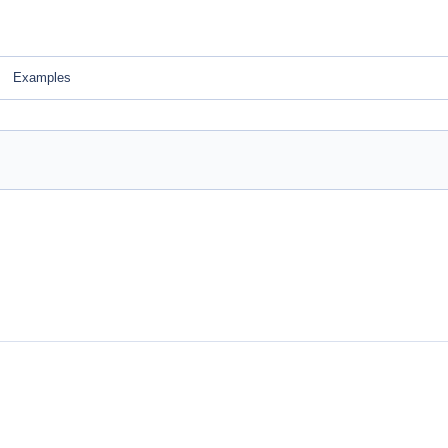
Examples