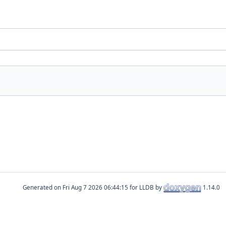
Generated on
for LLDB by
1.14.0