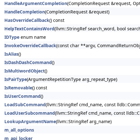
HandleArgumentCompletion
(CompletionRequest &request, Opt
HandleCompletion
(CompletionRequest &request)
HasOverrideCallback
() const
HelpTextContainsWord
(llvm::StringRef search_word, bool searc
IDType
enum name
InvokeOverrideCallback
(const char **argv, CommandReturnObje
IsAlias
()
IsDashDashCommand
()
IsMultiwordObject
()
IsPairType
(ArgumentRepetitionType arg_repeat_type)
IsRemovable
() const
IsUserCommand
()
LoadSubCommand
(llvm::StringRef cmd_name, const lldb::C
LoadUserSubcommand
(llvm::StringRef cmd_name, const lldb
LookupArgumentName
(llvm::StringRef arg_name)
m_all_options
m_api_locker