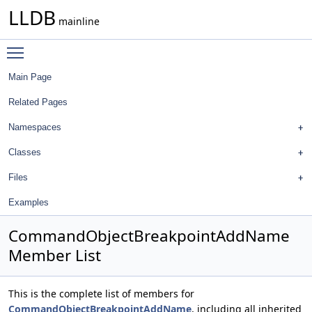
LLDB
mainline
Toggle main menu visibility
Main Page
Related Pages
Namespaces
Classes
Files
Examples
CommandObjectBreakpointAddName
Member List
This is the complete list of members for
CommandObjectBreakpointAddName
, including all inherited