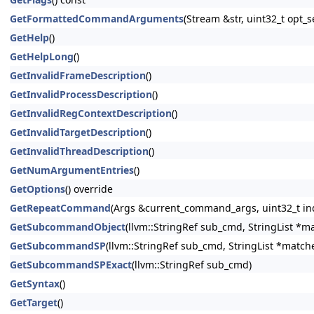
GetFormattedCommandArguments
(Stream &str, uint32_t opt
GetHelp
()
GetHelpLong
()
GetInvalidFrameDescription
()
GetInvalidProcessDescription
()
GetInvalidRegContextDescription
()
GetInvalidTargetDescription
()
GetInvalidThreadDescription
()
GetNumArgumentEntries
()
GetOptions
() override
GetRepeatCommand
(Args &current_command_args, uint32_t in
GetSubcommandObject
(llvm::StringRef sub_cmd, StringList *m
GetSubcommandSP
(llvm::StringRef sub_cmd, StringList *match
GetSubcommandSPExact
(llvm::StringRef sub_cmd)
GetSyntax
()
GetTarget
()