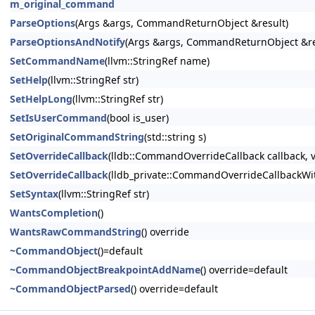
m_original_command
ParseOptions
(Args &args, CommandReturnObject &result)
ParseOptionsAndNotify
(Args &args, CommandReturnObject &res
SetCommandName
(llvm::StringRef name)
SetHelp
(llvm::StringRef str)
SetHelpLong
(llvm::StringRef str)
SetIsUserCommand
(bool is_user)
SetOriginalCommandString
(std::string s)
SetOverrideCallback
(lldb::CommandOverrideCallback callback, v
SetOverrideCallback
(lldb_private::CommandOverrideCallbackWith
SetSyntax
(llvm::StringRef str)
WantsCompletion
()
WantsRawCommandString
() override
~CommandObject
()=default
~CommandObjectBreakpointAddName
() override=default
~CommandObjectParsed
() override=default