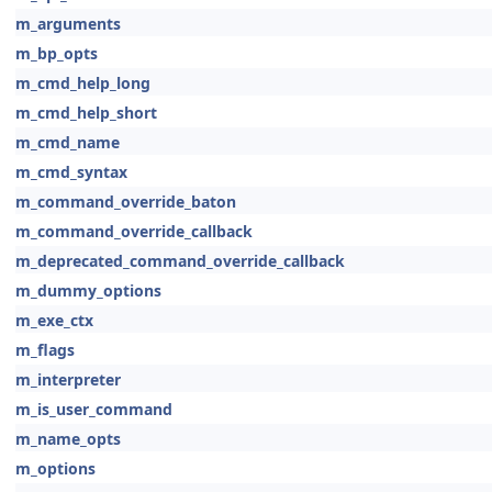
m_arguments
m_bp_opts
m_cmd_help_long
m_cmd_help_short
m_cmd_name
m_cmd_syntax
m_command_override_baton
m_command_override_callback
m_deprecated_command_override_callback
m_dummy_options
m_exe_ctx
m_flags
m_interpreter
m_is_user_command
m_name_opts
m_options