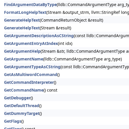
FindArgumentDataByType
(lldb::CommandArgumentType arg_ty
FormatLongHelpText
(Stream &output_strm, llvm::StringRef lon
GenerateHelpText
(CommandReturnObject &result)
GenerateHelpText
(Stream &result)
GetArgumentDescriptionAsCString
(const lldb::CommandArgum
GetArgumentEntryAtIndex
(int idx)
GetArgumentHelp
(Stream &str, lldb::CommandArgumentType ar
GetArgumentName
(lldb::CommandArgumentType arg_type)
GetArgumentTypeAsCString
(const lldb::CommandArgumentTyp
GetAsMultiwordCommand
()
GetCommandInterpreter
()
GetCommandName
() const
GetDebugger
()
GetDefaultThread
()
GetDummyTarget
()
GetFlags
()
GetFlags
() const