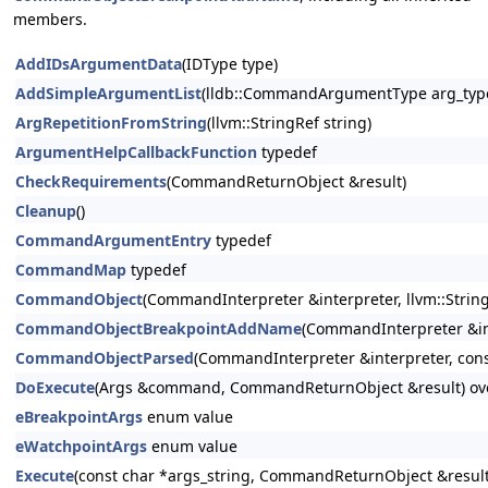
members.
AddIDsArgumentData
(IDType type)
AddSimpleArgumentList
(lldb::CommandArgumentType arg_type
ArgRepetitionFromString
(llvm::StringRef string)
ArgumentHelpCallbackFunction
typedef
CheckRequirements
(CommandReturnObject &result)
Cleanup
()
CommandArgumentEntry
typedef
CommandMap
typedef
CommandObject
(CommandInterpreter &interpreter, llvm::StringR
CommandObjectBreakpointAddName
(CommandInterpreter &in
CommandObjectParsed
(CommandInterpreter &interpreter, const
DoExecute
(Args &command, CommandReturnObject &result) ov
eBreakpointArgs
enum value
eWatchpointArgs
enum value
Execute
(const char *args_string, CommandReturnObject &result