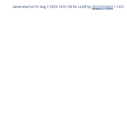
Generated on
for LLDB by
1.14.0