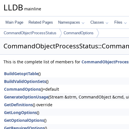
LLDB
mainline
Main Page
Related Pages
Namespaces
Classes
Files
CommandObjectProcessStatus
CommandOptions
CommandObjectProcessStatus::Comman
This is the complete list of members for
CommandObjectProces
BuildGetoptTable
()
BuildValidOptionSets
()
CommandOptions
()=default
GenerateOptionUsage
(Stream &strm, CommandObject &cmd, uint
GetDefinitions
() override
GetLongOptions
()
GetOptionalOptions
()
GetRequiredOptions
()