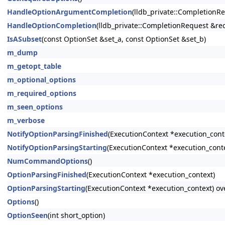
HandleOptionArgumentCompletion
(lldb_private::CompletionR
HandleOptionCompletion
(lldb_private::CompletionRequest &r
IsASubset
(const OptionSet &set_a, const OptionSet &set_b)
m_dump
m_getopt_table
m_optional_options
m_required_options
m_seen_options
m_verbose
NotifyOptionParsingFinished
(ExecutionContext *execution_cont
NotifyOptionParsingStarting
(ExecutionContext *execution_cont
NumCommandOptions
()
OptionParsingFinished
(ExecutionContext *execution_context)
OptionParsingStarting
(ExecutionContext *execution_context) ov
Options
()
OptionSeen
(int short_option)