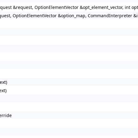
equest &request, OptionElementVector &opt_element_vector, int o
equest, OptionElementVector &option_map, CommandInterpreter &i
ext)
ext)
erride