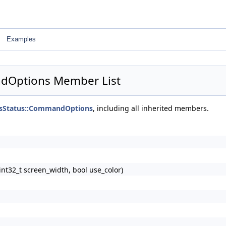
Examples
dOptions Member List
sStatus::CommandOptions
, including all inherited members.
32_t screen_width, bool use_color)