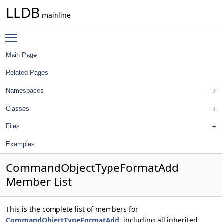
LLDB
mainline
Toggle main menu visibility
Main Page
Related Pages
Namespaces
Classes
Files
Examples
CommandObjectTypeFormatAdd
Member List
This is the complete list of members for
CommandObjectTypeFormatAdd
, including all inherited