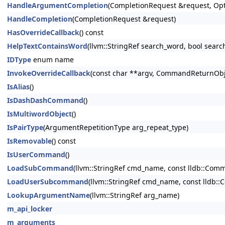
HandleArgumentCompletion
(CompletionRequest &request, Opt
HandleCompletion
(CompletionRequest &request)
HasOverrideCallback
() const
HelpTextContainsWord
(llvm::StringRef search_word, bool searc
IDType
enum name
InvokeOverrideCallback
(const char **argv, CommandReturnObje
IsAlias
()
IsDashDashCommand
()
IsMultiwordObject
()
IsPairType
(ArgumentRepetitionType arg_repeat_type)
IsRemovable
() const
IsUserCommand
()
LoadSubCommand
(llvm::StringRef cmd_name, const lldb::C
LoadUserSubcommand
(llvm::StringRef cmd_name, const lldb
LookupArgumentName
(llvm::StringRef arg_name)
m_api_locker
m_arguments