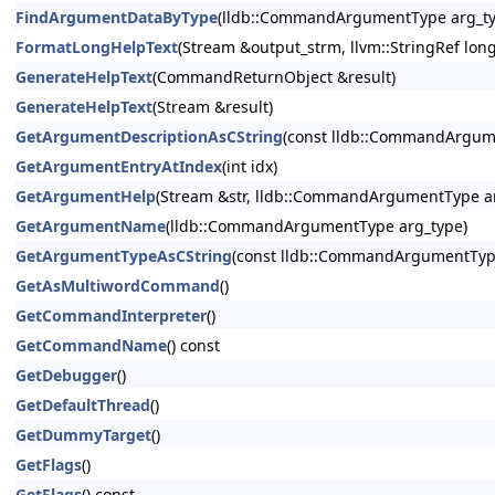
FindArgumentDataByType
(lldb::CommandArgumentType arg_ty
FormatLongHelpText
(Stream &output_strm, llvm::StringRef lon
GenerateHelpText
(CommandReturnObject &result)
GenerateHelpText
(Stream &result)
GetArgumentDescriptionAsCString
(const lldb::CommandArgum
GetArgumentEntryAtIndex
(int idx)
GetArgumentHelp
(Stream &str, lldb::CommandArgumentType ar
GetArgumentName
(lldb::CommandArgumentType arg_type)
GetArgumentTypeAsCString
(const lldb::CommandArgumentTyp
GetAsMultiwordCommand
()
GetCommandInterpreter
()
GetCommandName
() const
GetDebugger
()
GetDefaultThread
()
GetDummyTarget
()
GetFlags
()
GetFlags
() const