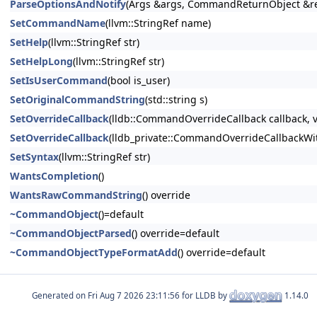
ParseOptionsAndNotify
(Args &args, CommandReturnObject &res
SetCommandName
(llvm::StringRef name)
SetHelp
(llvm::StringRef str)
SetHelpLong
(llvm::StringRef str)
SetIsUserCommand
(bool is_user)
SetOriginalCommandString
(std::string s)
SetOverrideCallback
(lldb::CommandOverrideCallback callback, v
SetOverrideCallback
(lldb_private::CommandOverrideCallbackWith
SetSyntax
(llvm::StringRef str)
WantsCompletion
()
WantsRawCommandString
() override
~CommandObject
()=default
~CommandObjectParsed
() override=default
~CommandObjectTypeFormatAdd
() override=default
Generated on
for LLDB by
1.14.0