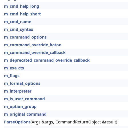
m_cmd_help_long
m_cmd_help_short
m_cmd_name
m_cmd_syntax
m_command_options
m_command_override_baton
m_command_override_callback
m_deprecated_command_override_callback
m_exe_ctx
m_flags
m_format_options
m_interpreter
m_is_user_command
m_option_group
m_original_command
ParseOptions
(Args &args, CommandReturnObject &result)