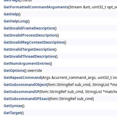
GetFormattedCommandArguments
(Stream &str, uint32_t opt
GetHelp
()
GetHelpLong
()
GetInvalidFrameDescription
()
GetInvalidProcessDescription
()
GetInvalidRegContextDescription
()
GetInvalidTargetDescription
()
GetInvalidThreadDescription
()
GetNumArgumentEntries
()
GetOptions
() override
GetRepeatCommand
(Args &current_command_args, uint32_t in
GetSubcommandObject
(llvm::StringRef sub_cmd, StringList *m
GetSubcommandSP
(llvm::StringRef sub_cmd, StringList *match
GetSubcommandSPExact
(llvm::StringRef sub_cmd)
GetSyntax
()
GetTarget
()