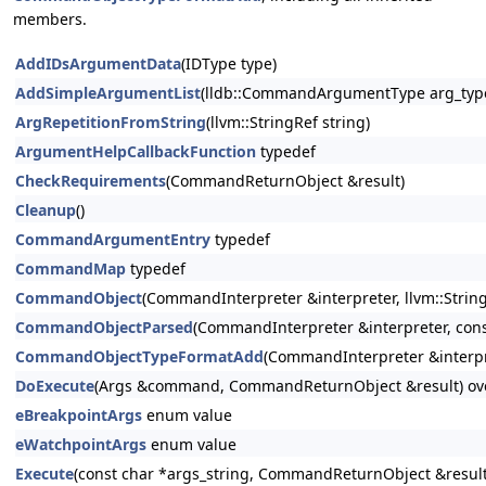
members.
AddIDsArgumentData
(IDType type)
AddSimpleArgumentList
(lldb::CommandArgumentType arg_type
ArgRepetitionFromString
(llvm::StringRef string)
ArgumentHelpCallbackFunction
typedef
CheckRequirements
(CommandReturnObject &result)
Cleanup
()
CommandArgumentEntry
typedef
CommandMap
typedef
CommandObject
(CommandInterpreter &interpreter, llvm::StringR
CommandObjectParsed
(CommandInterpreter &interpreter, const
CommandObjectTypeFormatAdd
(CommandInterpreter &interpr
DoExecute
(Args &command, CommandReturnObject &result) ov
eBreakpointArgs
enum value
eWatchpointArgs
enum value
Execute
(const char *args_string, CommandReturnObject &result