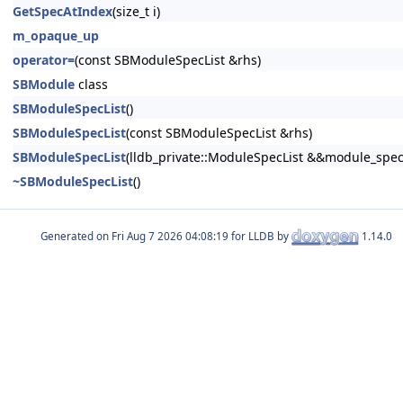
GetSpecAtIndex
(size_t i)
m_opaque_up
operator=
(const SBModuleSpecList &rhs)
SBModule
class
SBModuleSpecList
()
SBModuleSpecList
(const SBModuleSpecList &rhs)
SBModuleSpecList
(lldb_private::ModuleSpecList &&module_spec_
~SBModuleSpecList
()
Generated on
for LLDB by
1.14.0