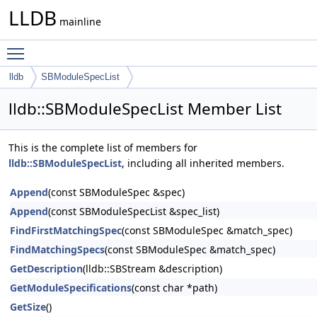
LLDB
mainline
Toggle main menu visibility
lldb
SBModuleSpecList
lldb::SBModuleSpecList Member List
This is the complete list of members for
lldb::SBModuleSpecList
, including all inherited members.
Append
(const SBModuleSpec &spec)
Append
(const SBModuleSpecList &spec_list)
FindFirstMatchingSpec
(const SBModuleSpec &match_spec)
FindMatchingSpecs
(const SBModuleSpec &match_spec)
GetDescription
(lldb::SBStream &description)
GetModuleSpecifications
(const char *path)
GetSize
()