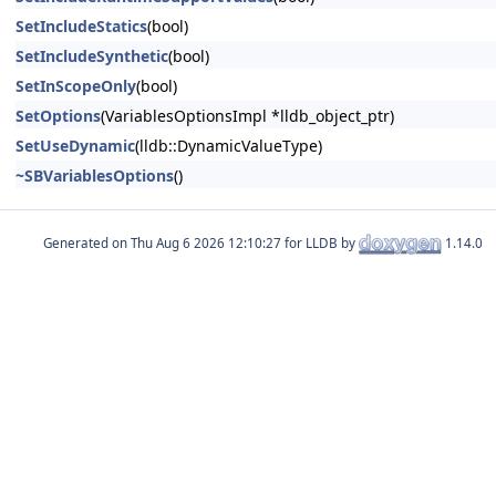
SetIncludeStatics
(bool)
SetIncludeSynthetic
(bool)
SetInScopeOnly
(bool)
SetOptions
(VariablesOptionsImpl *lldb_object_ptr)
SetUseDynamic
(lldb::DynamicValueType)
~SBVariablesOptions
()
Generated on
for LLDB by
1.14.0