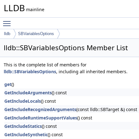
LLDB
mainline
Toggle main menu visibility
lldb
SBVariablesOptions
lldb::SBVariablesOptions Member List
This is the complete list of members for
lldb::SBVariablesOptions
, including all inherited members.
get
()
GetIncludeArguments
() const
GetIncludeLocals
() const
GetIncludeRecognizedArguments
(const lldb::SBTarget &) const
GetIncludeRuntimeSupportValues
() const
GetIncludeStatics
() const
GetIncludeSynthetic
() const