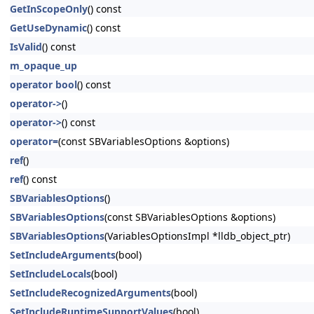
GetInScopeOnly
() const
GetUseDynamic
() const
IsValid
() const
m_opaque_up
operator bool
() const
operator->
()
operator->
() const
operator=
(const SBVariablesOptions &options)
ref
()
ref
() const
SBVariablesOptions
()
SBVariablesOptions
(const SBVariablesOptions &options)
SBVariablesOptions
(VariablesOptionsImpl *lldb_object_ptr)
SetIncludeArguments
(bool)
SetIncludeLocals
(bool)
SetIncludeRecognizedArguments
(bool)
SetIncludeRuntimeSupportValues
(bool)