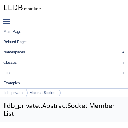
LLDB
mainline
Toggle main menu visibility
Main Page
Related Pages
Namespaces
Classes
Files
Examples
lldb_private
AbstractSocket
lldb_private::AbstractSocket Member
List