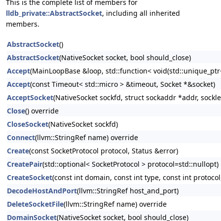
This is the complete list of members for
lldb_private::AbstractSocket
, including all inherited
members.
AbstractSocket
()
AbstractSocket
(NativeSocket socket, bool should_close)
Accept
(MainLoopBase &loop, std::function< void(std::unique_ptr<
Accept
(const Timeout< std::micro > &timeout, Socket *&socket)
AcceptSocket
(NativeSocket sockfd, struct sockaddr *addr, sockl
Close
() override
CloseSocket
(NativeSocket sockfd)
Connect
(llvm::StringRef name) override
Create
(const SocketProtocol protocol, Status &error)
CreatePair
(std::optional< SocketProtocol > protocol=std::nullopt)
CreateSocket
(const int domain, const int type, const int protocol
DecodeHostAndPort
(llvm::StringRef host_and_port)
DeleteSocketFile
(llvm::StringRef name) override
DomainSocket
(NativeSocket socket, bool should_close)