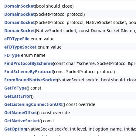
DomainSocket
(bool should_close)
DomainSocket
(SocketProtocol protocol)
DomainSocket
(SocketProtocol protocol, NativeSocket socket, boo
DomainSocket
(NativeSocket socket, const DomainSocket &listen
eFDTypeFile
enum value
eFDTypeSocket
enum value
FDType
enum name
FindProtocolByScheme
(const char *scheme, SocketProtocol &pr
FindSchemeByProtocol
(const SocketProtocol protocol)
FromBoundNativeSocket
(NativeSocket sockfd, bool should_clos
GetFdType
() const
GetLastError
()
GetListeningConnectionURI
() const override
GetNameOffset
() const override
GetNativeSocket
() const
GetOption
(NativeSocket sockfd, int level, int option_name, int &