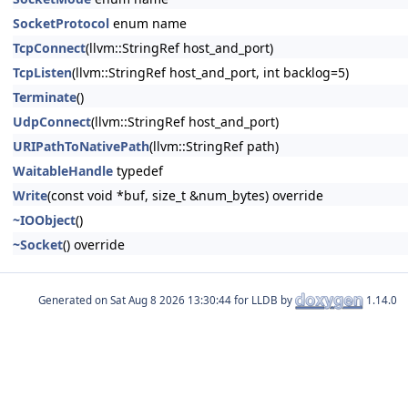
SocketProtocol
enum name
TcpConnect
(llvm::StringRef host_and_port)
TcpListen
(llvm::StringRef host_and_port, int backlog=5)
Terminate
()
UdpConnect
(llvm::StringRef host_and_port)
URIPathToNativePath
(llvm::StringRef path)
WaitableHandle
typedef
Write
(const void *buf, size_t &num_bytes) override
~IOObject
()
~Socket
() override
Generated on
for LLDB by
1.14.0