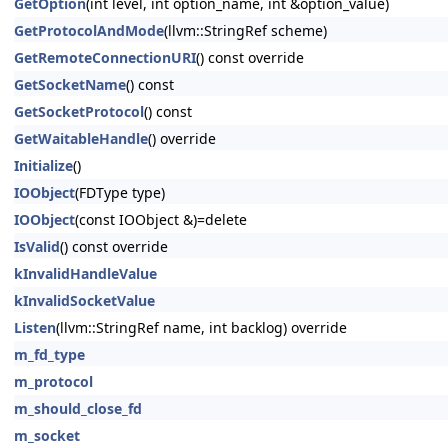
GetOption
(int level, int option_name, int &option_value)
GetProtocolAndMode
(llvm::StringRef scheme)
GetRemoteConnectionURI
() const override
GetSocketName
() const
GetSocketProtocol
() const
GetWaitableHandle
() override
Initialize
()
IOObject
(FDType type)
IOObject
(const IOObject &)=delete
IsValid
() const override
kInvalidHandleValue
kInvalidSocketValue
Listen
(llvm::StringRef name, int backlog) override
m_fd_type
m_protocol
m_should_close_fd
m_socket