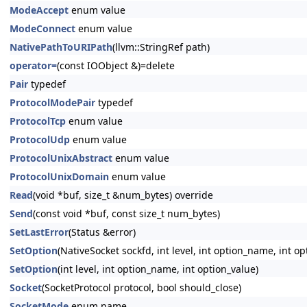
ModeAccept
enum value
ModeConnect
enum value
NativePathToURIPath
(llvm::StringRef path)
operator=
(const IOObject &)=delete
Pair
typedef
ProtocolModePair
typedef
ProtocolTcp
enum value
ProtocolUdp
enum value
ProtocolUnixAbstract
enum value
ProtocolUnixDomain
enum value
Read
(void *buf, size_t &num_bytes) override
Send
(const void *buf, const size_t num_bytes)
SetLastError
(Status &error)
SetOption
(NativeSocket sockfd, int level, int option_name, int op
SetOption
(int level, int option_name, int option_value)
Socket
(SocketProtocol protocol, bool should_close)
SocketMode
enum name