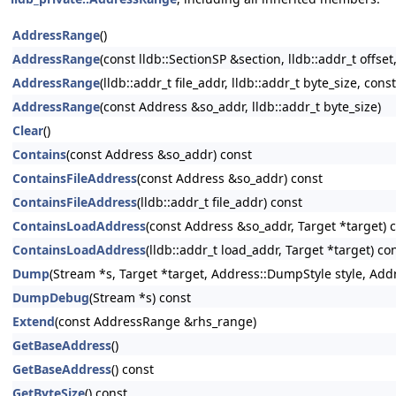
AddressRange
()
AddressRange
(const lldb::SectionSP &section, lldb::addr_t offset,
AddressRange
(lldb::addr_t file_addr, lldb::addr_t byte_size, cons
AddressRange
(const Address &so_addr, lldb::addr_t byte_size)
Clear
()
Contains
(const Address &so_addr) const
ContainsFileAddress
(const Address &so_addr) const
ContainsFileAddress
(lldb::addr_t file_addr) const
ContainsLoadAddress
(const Address &so_addr, Target *target) 
ContainsLoadAddress
(lldb::addr_t load_addr, Target *target) co
Dump
(Stream *s, Target *target, Address::DumpStyle style, Add
DumpDebug
(Stream *s) const
Extend
(const AddressRange &rhs_range)
GetBaseAddress
()
GetBaseAddress
() const
GetByteSize
() const