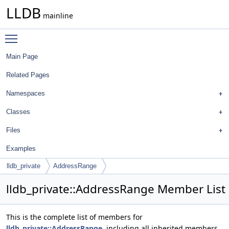
LLDB
mainline
Toggle main menu visibility
Main Page
Related Pages
Namespaces
Classes
Files
Examples
lldb_private
AddressRange
lldb_private::AddressRange Member List
This is the complete list of members for
lldb_private::AddressRange
, including all inherited members.