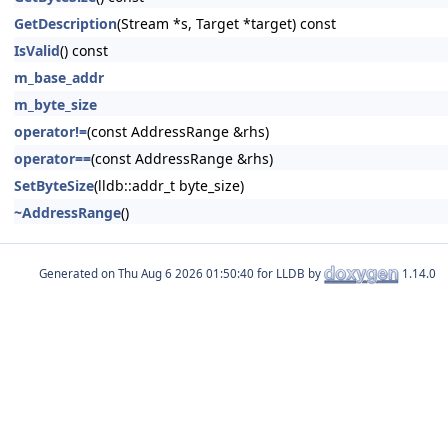
GetDescription
(Stream *s, Target *target) const
IsValid
() const
m_base_addr
m_byte_size
operator!=
(const AddressRange &rhs)
operator==
(const AddressRange &rhs)
SetByteSize
(lldb::addr_t byte_size)
~AddressRange
()
Generated on
for LLDB by
1.14.0