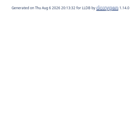
Generated on
for LLDB by
1.14.0