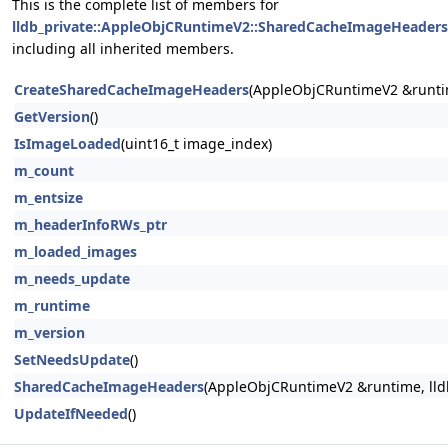
This is the complete list of members for
lldb_private::AppleObjCRuntimeV2::SharedCacheImageHeaders
including all inherited members.
CreateSharedCacheImageHeaders
(AppleObjCRuntimeV2 &runti
GetVersion
()
IsImageLoaded
(uint16_t image_index)
m_count
m_entsize
m_headerInfoRWs_ptr
m_loaded_images
m_needs_update
m_runtime
m_version
SetNeedsUpdate
()
SharedCacheImageHeaders
(AppleObjCRuntimeV2 &runtime, lldb:
UpdateIfNeeded
()