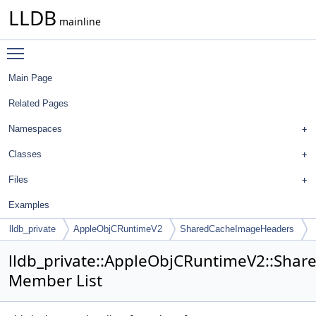
LLDB
mainline
Toggle main menu visibility
Main Page
Related Pages
Namespaces
Classes
Files
Examples
lldb_private
AppleObjCRuntimeV2
SharedCacheImageHeaders
lldb_private::AppleObjCRuntimeV2::Sh
Member List