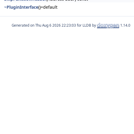
~PluginInterface
()=default
Generated on
for LLDB by
1.14.0