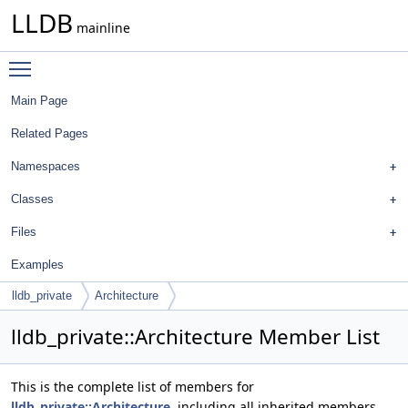
LLDB
mainline
Toggle main menu visibility
Main Page
Related Pages
Namespaces
Classes
Files
Examples
lldb_private
Architecture
lldb_private::Architecture Member List
This is the complete list of members for
lldb_private::Architecture
, including all inherited members.