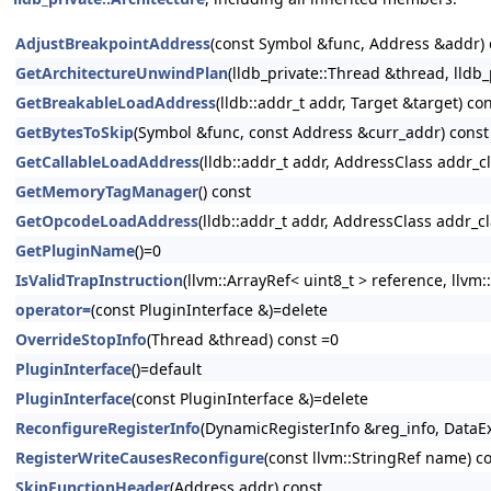
AdjustBreakpointAddress
(const Symbol &func, Address &addr) 
GetArchitectureUnwindPlan
(lldb_private::Thread &thread, lld
GetBreakableLoadAddress
(lldb::addr_t addr, Target &target) co
GetBytesToSkip
(Symbol &func, const Address &curr_addr) const
GetCallableLoadAddress
(lldb::addr_t addr, AddressClass addr_c
GetMemoryTagManager
() const
GetOpcodeLoadAddress
(lldb::addr_t addr, AddressClass addr_c
GetPluginName
()=0
IsValidTrapInstruction
(llvm::ArrayRef< uint8_t > reference, llvm
operator=
(const PluginInterface &)=delete
OverrideStopInfo
(Thread &thread) const =0
PluginInterface
()=default
PluginInterface
(const PluginInterface &)=delete
ReconfigureRegisterInfo
(DynamicRegisterInfo &reg_info, DataEx
RegisterWriteCausesReconfigure
(const llvm::StringRef name) c
SkipFunctionHeader
(Address addr) const