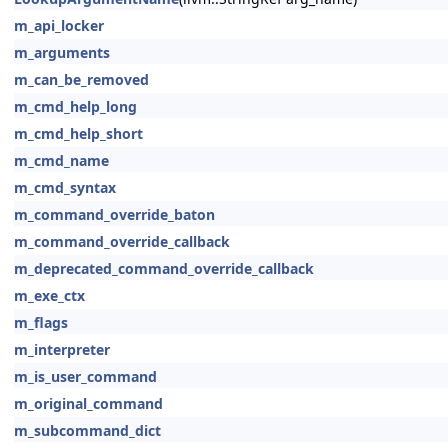
m_api_locker
m_arguments
m_can_be_removed
m_cmd_help_long
m_cmd_help_short
m_cmd_name
m_cmd_syntax
m_command_override_baton
m_command_override_callback
m_deprecated_command_override_callback
m_exe_ctx
m_flags
m_interpreter
m_is_user_command
m_original_command
m_subcommand_dict