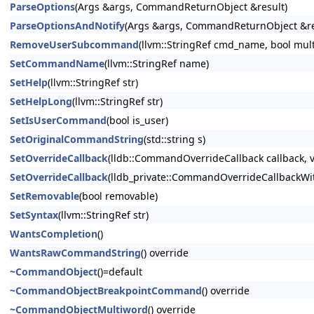
ParseOptions
(Args &args, CommandReturnObject &result)
ParseOptionsAndNotify
(Args &args, CommandReturnObject &res
RemoveUserSubcommand
(llvm::StringRef cmd_name, bool mul
SetCommandName
(llvm::StringRef name)
SetHelp
(llvm::StringRef str)
SetHelpLong
(llvm::StringRef str)
SetIsUserCommand
(bool is_user)
SetOriginalCommandString
(std::string s)
SetOverrideCallback
(lldb::CommandOverrideCallback callback, v
SetOverrideCallback
(lldb_private::CommandOverrideCallbackWith
SetRemovable
(bool removable)
SetSyntax
(llvm::StringRef str)
WantsCompletion
()
WantsRawCommandString
() override
~CommandObject
()=default
~CommandObjectBreakpointCommand
() override
~CommandObjectMultiword
() override