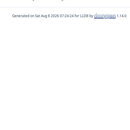
Generated on
for LLDB by
1.14.0