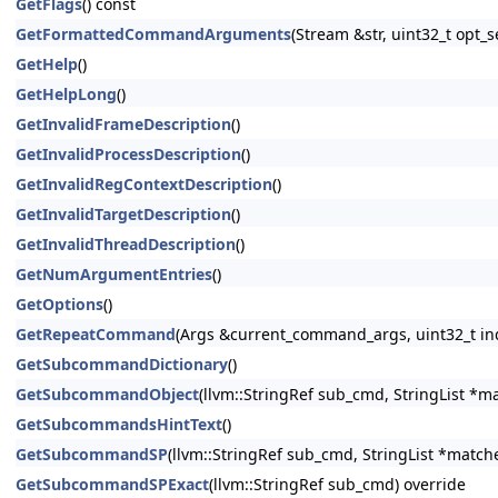
GetFlags
() const
GetFormattedCommandArguments
(Stream &str, uint32_t opt
GetHelp
()
GetHelpLong
()
GetInvalidFrameDescription
()
GetInvalidProcessDescription
()
GetInvalidRegContextDescription
()
GetInvalidTargetDescription
()
GetInvalidThreadDescription
()
GetNumArgumentEntries
()
GetOptions
()
GetRepeatCommand
(Args &current_command_args, uint32_t in
GetSubcommandDictionary
()
GetSubcommandObject
(llvm::StringRef sub_cmd, StringList *m
GetSubcommandsHintText
()
GetSubcommandSP
(llvm::StringRef sub_cmd, StringList *match
GetSubcommandSPExact
(llvm::StringRef sub_cmd) override