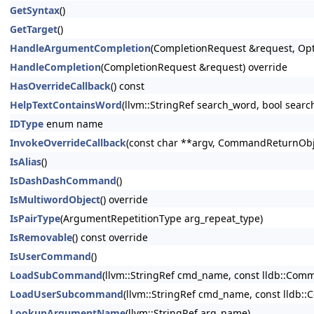
GetSyntax
()
GetTarget
()
HandleArgumentCompletion
(CompletionRequest &request, Opt
HandleCompletion
(CompletionRequest &request) override
HasOverrideCallback
() const
HelpTextContainsWord
(llvm::StringRef search_word, bool searc
IDType
enum name
InvokeOverrideCallback
(const char **argv, CommandReturnObje
IsAlias
()
IsDashDashCommand
()
IsMultiwordObject
() override
IsPairType
(ArgumentRepetitionType arg_repeat_type)
IsRemovable
() const override
IsUserCommand
()
LoadSubCommand
(llvm::StringRef cmd_name, const lldb::Co
LoadUserSubcommand
(llvm::StringRef cmd_name, const lldb
LookupArgumentName
(llvm::StringRef arg_name)