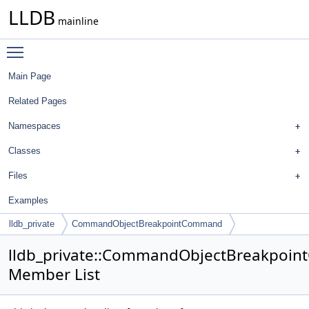
LLDB
mainline
Toggle main menu visibility
Main Page
Related Pages
Namespaces
Classes
Files
Examples
lldb_private
CommandObjectBreakpointCommand
lldb_private::CommandObjectBreakpoi
Member List