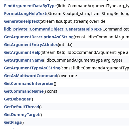
FindArgumentDataByType
(lldb::CommandArgumentType arg_ty
FormatLongHelpText
(Stream &output_strm, llvm::StringRef lon
GenerateHelpText
(Stream &output_stream) override
lldb_private::CommandObject::GenerateHelpText
(CommandRetu
GetArgumentDescriptionAsCString
(const lldb::CommandArgum
GetArgumentEntryAtIndex
(int idx)
GetArgumentHelp
(Stream &str, lldb::CommandArgumentType ar
GetArgumentName
(lldb::CommandArgumentType arg_type)
GetArgumentTypeAsCString
(const lldb::CommandArgumentTyp
GetAsMultiwordCommand
() override
GetCommandInterpreter
()
GetCommandName
() const
GetDebugger
()
GetDefaultThread
()
GetDummyTarget
()
GetFlags
()