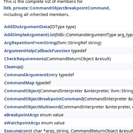
This is the complete list of members for
lldb_private::CommandObjectBreakpointCommand
,
including all inherited members.
AddIDsArgumentData
(IDType type)
AddSimpleArgumentList
(lldb::CommandArgumentType arg_type
ArgRepetitionFromString
(llvm::StringRef string)
ArgumentHelpCallbackFunction
typedef
CheckRequirements
(CommandReturnObject &result)
Cleanup
()
CommandArgumentEntry
typedef
CommandMap
typedef
CommandObject
(CommandInterpreter &interpreter, llvm::StringR
CommandObjectBreakpointCommand
(CommandInterpreter &in
CommandObjectMultiword
(CommandInterpreter &interpreter, co
eBreakpointArgs
enum value
eWatchpointArgs
enum value
Execute
(const char *args_string, CommandReturnObject &result