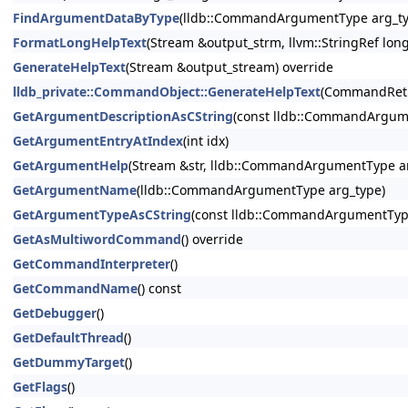
FindArgumentDataByType
(lldb::CommandArgumentType arg_ty
FormatLongHelpText
(Stream &output_strm, llvm::StringRef lon
GenerateHelpText
(Stream &output_stream) override
lldb_private::CommandObject::GenerateHelpText
(CommandRetu
GetArgumentDescriptionAsCString
(const lldb::CommandArgum
GetArgumentEntryAtIndex
(int idx)
GetArgumentHelp
(Stream &str, lldb::CommandArgumentType ar
GetArgumentName
(lldb::CommandArgumentType arg_type)
GetArgumentTypeAsCString
(const lldb::CommandArgumentTyp
GetAsMultiwordCommand
() override
GetCommandInterpreter
()
GetCommandName
() const
GetDebugger
()
GetDefaultThread
()
GetDummyTarget
()
GetFlags
()