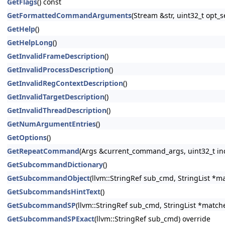
GetFlags
() const
GetFormattedCommandArguments
(Stream &str, uint32_t opt
GetHelp
()
GetHelpLong
()
GetInvalidFrameDescription
()
GetInvalidProcessDescription
()
GetInvalidRegContextDescription
()
GetInvalidTargetDescription
()
GetInvalidThreadDescription
()
GetNumArgumentEntries
()
GetOptions
()
GetRepeatCommand
(Args &current_command_args, uint32_t in
GetSubcommandDictionary
()
GetSubcommandObject
(llvm::StringRef sub_cmd, StringList *m
GetSubcommandsHintText
()
GetSubcommandSP
(llvm::StringRef sub_cmd, StringList *match
GetSubcommandSPExact
(llvm::StringRef sub_cmd) override