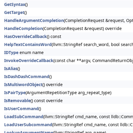
GetSyntax
()
GetTarget
()
HandleArgumentCompletion
(CompletionRequest &request, Opt
HandleCompletion
(CompletionRequest &request) override
HasOverrideCallback
() const
HelpTextContainsWord
(llvm::StringRef search_word, bool searc
IDType
enum name
InvokeOverrideCallback
(const char **argv, CommandReturnObje
IsAlias
()
IsDashDashCommand
()
IsMultiwordObject
() override
IsPairType
(ArgumentRepetitionType arg_repeat_type)
IsRemovable
() const override
IsUserCommand
()
LoadSubCommand
(llvm::StringRef cmd_name, const lldb::Co
LoadUserSubcommand
(llvm::StringRef cmd_name, const lldb
LookupArgumentName
(llvm::StringRef arg_name)