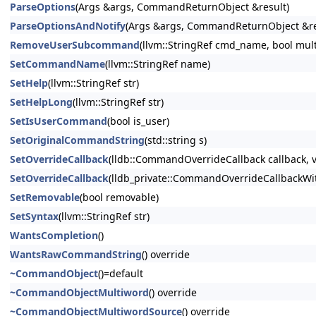
ParseOptions
(Args &args, CommandReturnObject &result)
ParseOptionsAndNotify
(Args &args, CommandReturnObject &res
RemoveUserSubcommand
(llvm::StringRef cmd_name, bool mul
SetCommandName
(llvm::StringRef name)
SetHelp
(llvm::StringRef str)
SetHelpLong
(llvm::StringRef str)
SetIsUserCommand
(bool is_user)
SetOriginalCommandString
(std::string s)
SetOverrideCallback
(lldb::CommandOverrideCallback callback, v
SetOverrideCallback
(lldb_private::CommandOverrideCallbackWith
SetRemovable
(bool removable)
SetSyntax
(llvm::StringRef str)
WantsCompletion
()
WantsRawCommandString
() override
~CommandObject
()=default
~CommandObjectMultiword
() override
~CommandObjectMultiwordSource
() override