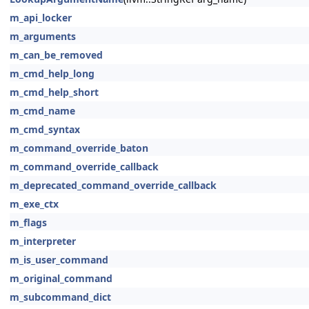
m_api_locker
m_arguments
m_can_be_removed
m_cmd_help_long
m_cmd_help_short
m_cmd_name
m_cmd_syntax
m_command_override_baton
m_command_override_callback
m_deprecated_command_override_callback
m_exe_ctx
m_flags
m_interpreter
m_is_user_command
m_original_command
m_subcommand_dict