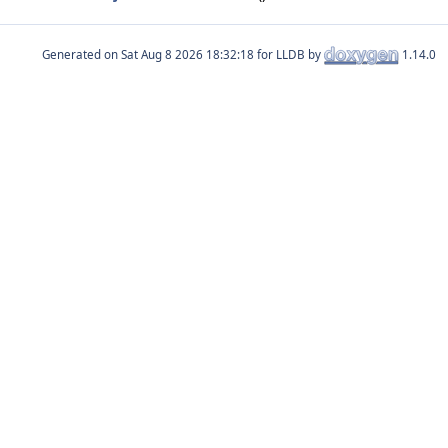
Generated on
for LLDB by
1.14.0