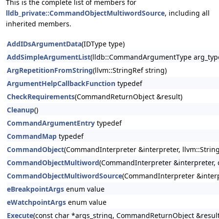
This is the complete list of members for
lldb_private::CommandObjectMultiwordSource
, including all
inherited members.
AddIDsArgumentData
(IDType type)
AddSimpleArgumentList
(lldb::CommandArgumentType arg_type
ArgRepetitionFromString
(llvm::StringRef string)
ArgumentHelpCallbackFunction
typedef
CheckRequirements
(CommandReturnObject &result)
Cleanup
()
CommandArgumentEntry
typedef
CommandMap
typedef
CommandObject
(CommandInterpreter &interpreter, llvm::StringR
CommandObjectMultiword
(CommandInterpreter &interpreter, co
CommandObjectMultiwordSource
(CommandInterpreter &interp
eBreakpointArgs
enum value
eWatchpointArgs
enum value
Execute
(const char *args_string, CommandReturnObject &result