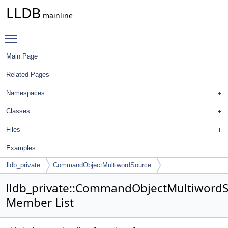
LLDB
mainline
Toggle main menu visibility
Main Page
Related Pages
Namespaces
Classes
Files
Examples
lldb_private
CommandObjectMultiwordSource
lldb_private::CommandObjectMultiword
Member List