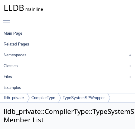
LLDB
mainline
Toggle main menu visibility
Main Page
Related Pages
Namespaces
Classes
Files
Examples
lldb_private
CompilerType
TypeSystemSPWrapper
lldb_private::CompilerType::TypeSyste
Member List