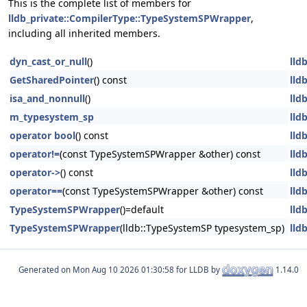
This is the complete list of members for
lldb_private::CompilerType::TypeSystemSPWrapper
,
including all inherited members.
dyn_cast_or_null
()
lld
GetSharedPointer
() const
lld
isa_and_nonnull
()
lld
m_typesystem_sp
lld
operator bool
() const
lld
operator!=
(const TypeSystemSPWrapper &other) const
lld
operator->
() const
lld
operator==
(const TypeSystemSPWrapper &other) const
lld
TypeSystemSPWrapper
()=default
lld
TypeSystemSPWrapper
(lldb::TypeSystemSP typesystem_sp)
lld
Generated on
for LLDB by
1.14.0