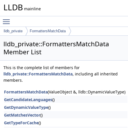
LLDB
mainline
Toggle main menu visibility
lldb_private
FormattersMatchData
lldb_private::FormattersMatchData
Member List
This is the complete list of members for
lldb_private::FormattersMatchData
, including all inherited
members.
FormattersMatchData
(ValueObject &, lldb::DynamicValueType)
GetCandidateLanguages
()
GetDynamicValueType
()
GetMatchesVector
()
GetTypeForCache
()