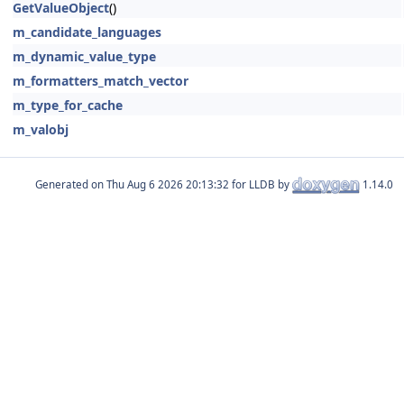
GetValueObject
()
m_candidate_languages
m_dynamic_value_type
m_formatters_match_vector
m_type_for_cache
m_valobj
Generated on
for LLDB by
1.14.0