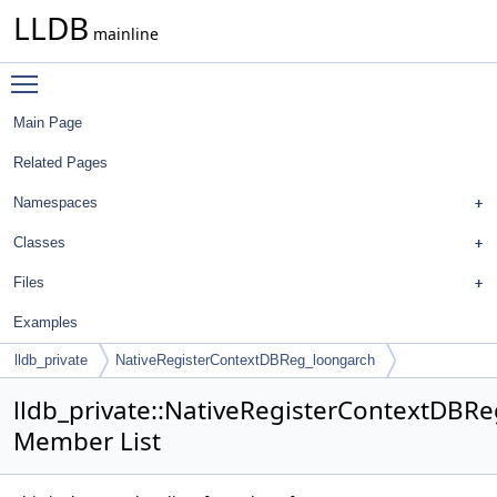
LLDB
mainline
Toggle main menu visibility
Main Page
Related Pages
Namespaces
Classes
Files
Examples
lldb_private
NativeRegisterContextDBReg_loongarch
lldb_private::NativeRegisterContextDBR
Member List