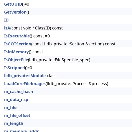
GetUUID
()=0
GetVersion
()
ID
isA
(const void *ClassID) const
IsExecutable
() const =0
IsGOTSection
(const lldb_private::Section &section) const
IsInMemory
() const
IsObjectFile
(lldb_private::FileSpec file_spec)
IsStripped
()=0
lldb_private::Module
class
LoadCoreFileImages
(lldb_private::Process &process)
m_cache_hash
m_data_nsp
m_file
m_file_offset
m_length
m_memory_addr