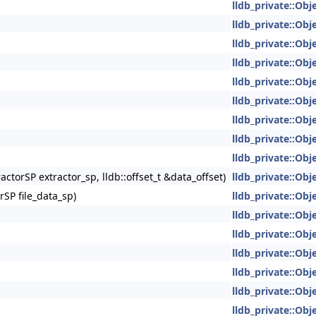
lldb_private::Obje
lldb_private::Obje
lldb_private::Obje
lldb_private::Obje
lldb_private::Obje
lldb_private::Obje
lldb_private::Obje
lldb_private::Obje
lldb_private::Obje
ractorSP extractor_sp, lldb::offset_t &data_offset)
lldb_private::Obje
SP file_data_sp)
lldb_private::Obje
lldb_private::Obje
lldb_private::Obje
lldb_private::Obje
lldb_private::Obje
lldb_private::Obje
lldb_private::Obje