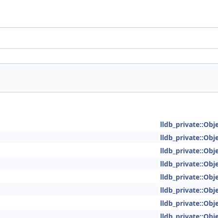
lldb_private::Obje
lldb_private::Obje
lldb_private::Obje
lldb_private::Obje
lldb_private::Obje
lldb_private::Obje
lldb_private::Obje
lldb_private::Obje