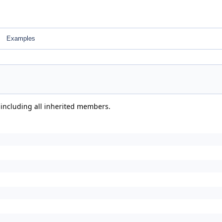
Examples
 including all inherited members.