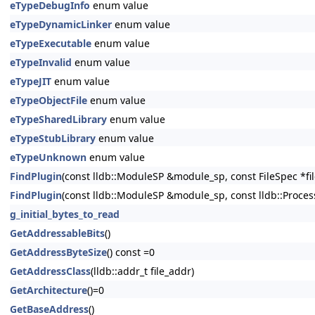
eTypeDebugInfo
enum value
eTypeDynamicLinker
enum value
eTypeExecutable
enum value
eTypeInvalid
enum value
eTypeJIT
enum value
eTypeObjectFile
enum value
eTypeSharedLibrary
enum value
eTypeStubLibrary
enum value
eTypeUnknown
enum value
FindPlugin
(const lldb::ModuleSP &module_sp, const FileSpec *file_sp
FindPlugin
(const lldb::ModuleSP &module_sp, const lldb::Process
g_initial_bytes_to_read
GetAddressableBits
()
GetAddressByteSize
() const =0
GetAddressClass
(lldb::addr_t file_addr)
GetArchitecture
()=0
GetBaseAddress
()