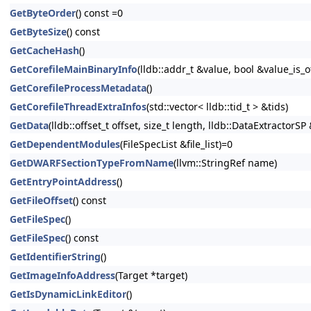
GetByteOrder
() const =0
GetByteSize
() const
GetCacheHash
()
GetCorefileMainBinaryInfo
(lldb::addr_t &value, bool &value_is_
GetCorefileProcessMetadata
()
GetCorefileThreadExtraInfos
(std::vector< lldb::tid_t > &tids)
GetData
(lldb::offset_t offset, size_t length, lldb::DataExtractorS
GetDependentModules
(FileSpecList &file_list)=0
GetDWARFSectionTypeFromName
(llvm::StringRef name)
GetEntryPointAddress
()
GetFileOffset
() const
GetFileSpec
()
GetFileSpec
() const
GetIdentifierString
()
GetImageInfoAddress
(Target *target)
GetIsDynamicLinkEditor
()