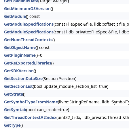
GetLoadableData
(Target &target)
GetMinimumOSVersion
()
GetModule
() const
GetModuleSpecifications
(const FileSpec &file, lldb::offset_t file_
GetModuleSpecifications
(const lldb_private::FileSpec &file, lldb:
GetNumThreadContexts
()
GetObjectName
() const
GetPluginName
()=0
GetReExportedLibraries
()
GetSDKVersion
()
GetSectionDataSize
(Section *section)
GetSectionList
(bool update_module_section_list=true)
GetStrata
()
GetSymbolTypeFromName
(llvm::StringRef name, lldb::Symbo
GetSymtab
(bool can_create=true)
GetThreadContextAtIndex
(uint32_t idx, lldb_private::Thread &t
GetType
()