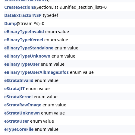
CreateSections
(SectionList &unified_section_list)=0
DataExtractorNSP
typedef
Dump
(Stream *s)=0
eBinaryTypeInvalid
enum value
eBinaryTypeKernel
enum value
eBinaryTypeStandalone
enum value
eBinaryTypeUnknown
enum value
eBinaryTypeUser
enum value
eBinaryTypeUserAllImageInfos
enum value
eStrataInvalid
enum value
eStrataJIT
enum value
eStrataKernel
enum value
eStrataRawImage
enum value
eStrataUnknown
enum value
eStrataUser
enum value
eTypeCoreFile
enum value