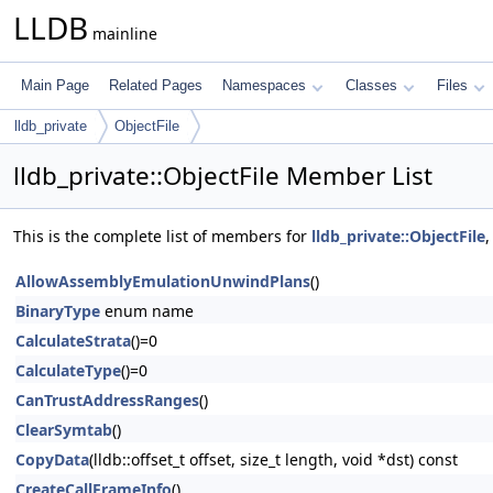
LLDB
mainline
Main Page
Related Pages
Namespaces
Classes
Files
lldb_private
ObjectFile
lldb_private::ObjectFile Member List
This is the complete list of members for
lldb_private::ObjectFile
,
AllowAssemblyEmulationUnwindPlans
()
BinaryType
enum name
CalculateStrata
()=0
CalculateType
()=0
CanTrustAddressRanges
()
ClearSymtab
()
CopyData
(lldb::offset_t offset, size_t length, void *dst) const
CreateCallFrameInfo
()