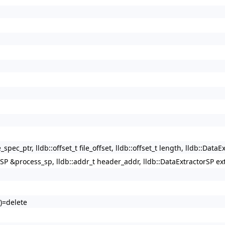
ec_ptr, lldb::offset_t file_offset, lldb::offset_t length, lldb::DataEx
SP &process_sp, lldb::addr_t header_addr, lldb::DataExtractorSP ex
)=delete