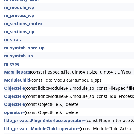
m_module_wp
m_process_wp
m_sections_mutex
m_sections_up
m_strata
m_symtab_once_up
m_symtab_up
m_type
MapFileData
(const FileSpec &file, uint64_t Size, uint64_t Offset)
ModuleChild
(const lldb::ModuleSP &module_sp)
ObjectFile
(const lldb::ModuleSP &module_sp, const FileSpec *file_sp
ObjectFile
(const lldb::ModuleSP &module_sp, const lldb::Process
ObjectFile
(const ObjectFile &)=delete
operator=
(const ObjectFile &)=delete
lldb_private::PluginInterface::operator=
(const PluginInterface &
lldb_private::ModuleChild::operator=
(const ModuleChild &rhs)