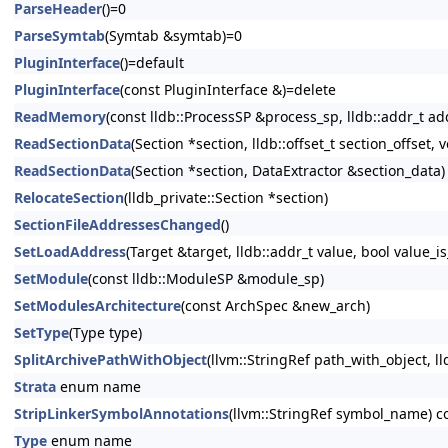
ParseHeader
()=0
ParseSymtab
(Symtab &symtab)=0
PluginInterface
()=default
PluginInterface
(const PluginInterface &)=delete
ReadMemory
(const lldb::ProcessSP &process_sp, lldb::addr_t add
ReadSectionData
(Section *section, lldb::offset_t section_offset, v
ReadSectionData
(Section *section, DataExtractor &section_data)
RelocateSection
(lldb_private::Section *section)
SectionFileAddressesChanged
()
SetLoadAddress
(Target &target, lldb::addr_t value, bool value_is
SetModule
(const lldb::ModuleSP &module_sp)
SetModulesArchitecture
(const ArchSpec &new_arch)
SetType
(Type type)
SplitArchivePathWithObject
(llvm::StringRef path_with_object, ll
Strata
enum name
StripLinkerSymbolAnnotations
(llvm::StringRef symbol_name) c
Type
enum name