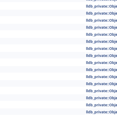
lldb_private::Obje
lldb_private::Obje
lldb_private::Obje
lldb_private::Obje
lldb_private::Obje
lldb_private::Obje
lldb_private::Obje
lldb_private::Obje
lldb_private::Obje
lldb_private::Obje
lldb_private::Obje
lldb_private::Obje
lldb_private::Obje
lldb_private::Obje
lldb_private::Obje
lldb_private::Obje