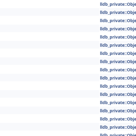
lldb_private::Obje
lldb_private::Obje
lldb_private::Obje
lldb_private::Obje
lldb_private::Obje
lldb_private::Obje
lldb_private::Obje
lldb_private::Obje
lldb_private::Obje
lldb_private::Obje
lldb_private::Obje
lldb_private::Obje
lldb_private::Obje
lldb_private::Obje
lldb_private::Obje
lldb_private::Obje
lldb_private::Obje