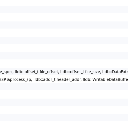
ec, lldb::offset_t file_offset, lldb::offset_t file_size, lldb::DataExt
SP &process_sp, lldb::addr_t header_addr, lldb::WritableDataBuffer