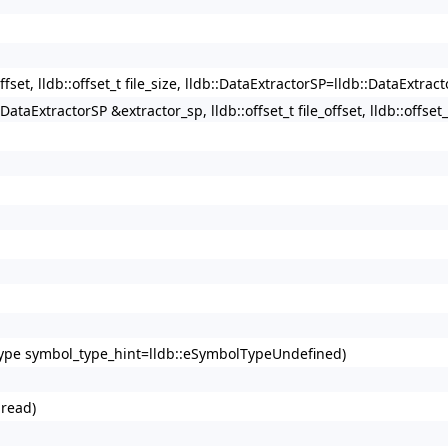
offset, lldb::offset_t file_size, lldb::DataExtractorSP=lldb::DataExtract
:DataExtractorSP &extractor_sp, lldb::offset_t file_offset, lldb::offset_t
lType symbol_type_hint=lldb::eSymbolTypeUndefined)
hread)