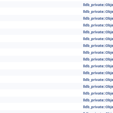
lldb_private::Obje
lldb_private::Obje
lldb_private::Obje
lldb_private::Obje
lldb_private::Obje
lldb_private::Obje
lldb_private::Obje
lldb_private::Obje
lldb_private::Obje
lldb_private::Obje
lldb_private::Obje
lldb_private::Obje
lldb_private::Obje
lldb_private::Obje
lldb_private::Obje
lldb_private::Obje