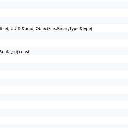
offset, UUID &uuid, ObjectFile::BinaryType &type)
P &data_sp) const