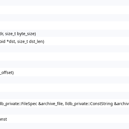
r, size_t byte_size)
oid *dst, size_t dst_len)
_offset)
db_private::FileSpec &archive_file, lldb_private::ConstString &archi
onst