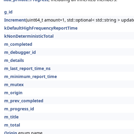
g_id
Increment
(uint64_t amount=1, std::optional< std::string > updat
kDefaultHighFrequencyReportTime
kNonDeterministicTotal
m_completed
m_debugger_id
m_details
m_last_report_time_ns
m_minimum_report_time
m_mutex
m_origin
m_prev_completed
m_progress_id
m_title
m_total
Origin
enum name