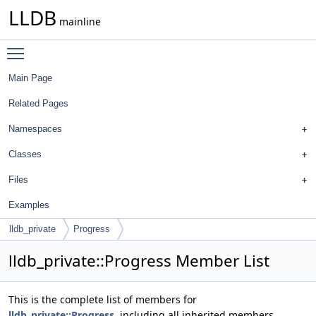
LLDB
mainline
Toggle main menu visibility
Main Page
Related Pages
Namespaces
Classes
Files
Examples
lldb_private
Progress
lldb_private::Progress Member List
This is the complete list of members for
lldb_private::Progress
, including all inherited members.