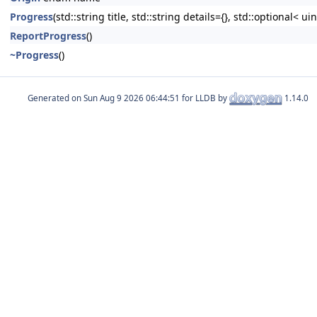
Progress
(std::string title, std::string details={}, std::optiona
ReportProgress
()
~Progress
()
Generated on
for LLDB by
1.14.0