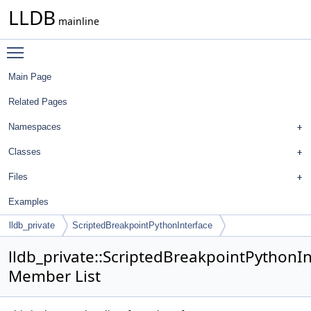
LLDB
mainline
Toggle main menu visibility
Main Page
Related Pages
Namespaces
Classes
Files
Examples
lldb_private
ScriptedBreakpointPythonInterface
lldb_private::ScriptedBreakpointPythonI
Member List