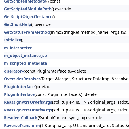
GetScriptedMetadata
() const
GetScriptedModulePath
() override
GetScriptObjectInstance
()
GetShortHelp
() override
GetStatusFromMethod
(llvm::StringRef method_name, Args &&..
Initialize
()
m_interpreter
m_object_instance_sp
m_scripted_metadata
operator=
(const PluginInterface &)=delete
OverridesResolver
(Target &target, StructuredDataImpl &resolve
PluginInterface
()=default
PluginInterface
(const PluginInterface &)=delete
ReassignPtrsOrRefsArgs
(std::tuple< Ts... > &original_args, std:
ReassignPtrsOrRefsArgs
(std::tuple< Ts... > &original_args, std:
ResolverCallback
(SymbolContext sym_ctx) override
ReverseTransform
(T &original_arg, U transformed_arg, Status &