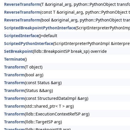
ReverseTransform
(T &original_arg, python::PythonObject transf
ReverseTransform
(const T &original_arg, python::PythonObject 
ReverseTransform
(bool &original_arg, python::PythonObject tra
ScriptedBreakpointPythonInterface
(ScriptInterpreterPythonImp
ScriptedInterface
()=default
ScriptedPythonInterface
(ScriptInterpreterPythonImpl &interpre
SetBreakpoint
(lldb::BreakpointSP break_sp) override
Terminate
()
Transform
(T object)
Transform
(bool arg)
Transform
(const Status &arg)
Transform
(Status &&arg)
Transform
(const StructuredDataImpl &arg)
Transform
(std::shared_ptr< T > arg)
Transform
(lldb::ExecutionContextRefSP arg)
Transform
(lldb::TargetSP arg)
Transform
(lldb::BreakpointSP arg)