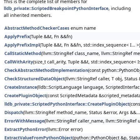
This is the complete list of members for
lldb_private::ScriptedBreakpointPythonInterface
, including
all inherited members.
AbstractMethodCheckerCases
enum name
ApplyPrefix
(Tuple &&t, Fn &&fn)
ApplyPrefixImpl
(Tuple &&t, Fn &&fn, std::index_sequence< I... >
CallStaticMethod
(llvm::StringRef class_name, llvm::StringRef m
CallWithArity
(size_t call_arity, Tuple &&t, std::index_sequence< Is
CheckAbstractMethodImplementation
(const python::PythonObj
CheckStructuredDataObject
(llvm::StringRef caller, T obj, Status
CreateInstance
(lldb::ScriptLanguage language, ScriptedInterfa
CreatePluginObject
(const ScriptedMetadata &scripted_metadata,
lldb_private::ScriptedPythonInterface::CreatePluginObject
(con
Dispatch
(llvm::StringRef method_name, Status &error, Args &&...
ErrorWithMessage
(llvm::StringRef caller_name, llvm::StringRe
ExtractPythonError
(llvm::Error error)
ExtractValueFromPythonObject
(python::PythonObject &p, Statu