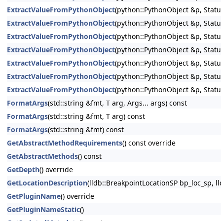
ExtractValueFromPythonObject
(python::PythonObject &p, Statu
ExtractValueFromPythonObject
(python::PythonObject &p, Statu
ExtractValueFromPythonObject
(python::PythonObject &p, Statu
ExtractValueFromPythonObject
(python::PythonObject &p, Statu
ExtractValueFromPythonObject
(python::PythonObject &p, Statu
ExtractValueFromPythonObject
(python::PythonObject &p, Statu
ExtractValueFromPythonObject
(python::PythonObject &p, Statu
FormatArgs
(std::string &fmt, T arg, Args... args) const
FormatArgs
(std::string &fmt, T arg) const
FormatArgs
(std::string &fmt) const
GetAbstractMethodRequirements
() const override
GetAbstractMethods
() const
GetDepth
() override
GetLocationDescription
(lldb::BreakpointLocationSP bp_loc_sp, ll
GetPluginName
() override
GetPluginNameStatic
()