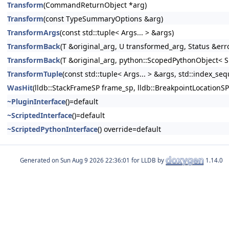
Transform
(CommandReturnObject *arg)
Transform
(const TypeSummaryOptions &arg)
TransformArgs
(const std::tuple< Args... > &args)
TransformBack
(T &original_arg, U transformed_arg, Status &err
TransformBack
(T &original_arg, python::ScopedPythonObject< S
TransformTuple
(const std::tuple< Args... > &args, std::index_sequ
WasHit
(lldb::StackFrameSP frame_sp, lldb::BreakpointLocationSP
~PluginInterface
()=default
~ScriptedInterface
()=default
~ScriptedPythonInterface
() override=default
Generated on
for LLDB by
1.14.0