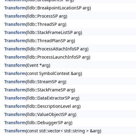
Transform
(lldb::BreakpointLocationSP arg)
Transform
(lldb::ProcessSP arg)
Transform
(lldb::ThreadSP arg)
Transform
(lldb::StackFrameListSP arg)
Transform
(lldb::ThreadPlanSP arg)
Transform
(lldb::ProcessAttachInfoSP arg)
Transform
(lldb::ProcessLaunchInfoSP arg)
Transform
(Event *arg)
Transform
(const SymbolContext &arg)
Transform
(lldb::StreamSP arg)
Transform
(lldb::StackFrameSP arg)
Transform
(lldb::DataExtractorSP arg)
Transform
(lldb::DescriptionLevel arg)
Transform
(lldb::ValueObjectSP arg)
Transform
(lldb::DebuggerSP arg)
Transform
(const std::vector< std::string > &arg)