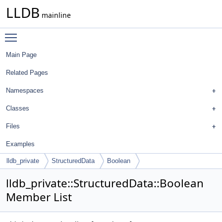
LLDB
mainline
Toggle main menu visibility
Main Page
Related Pages
Namespaces
Classes
Files
Examples
lldb_private
StructuredData
Boolean
lldb_private::StructuredData::Boolean
Member List