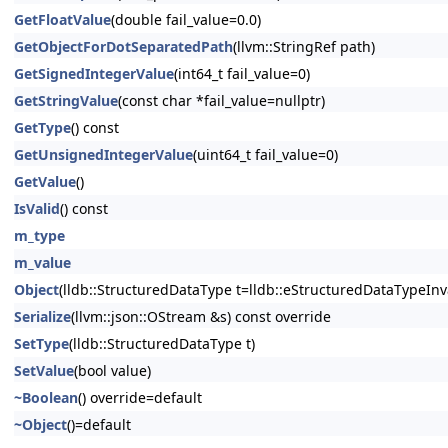
GetFloatValue
(double fail_value=0.0)
GetObjectForDotSeparatedPath
(llvm::StringRef path)
GetSignedIntegerValue
(int64_t fail_value=0)
GetStringValue
(const char *fail_value=nullptr)
GetType
() const
GetUnsignedIntegerValue
(uint64_t fail_value=0)
GetValue
()
IsValid
() const
m_type
m_value
Object
(lldb::StructuredDataType t=lldb::eStructuredDataTypeInv
Serialize
(llvm::json::OStream &s) const override
SetType
(lldb::StructuredDataType t)
SetValue
(bool value)
~Boolean
() override=default
~Object
()=default