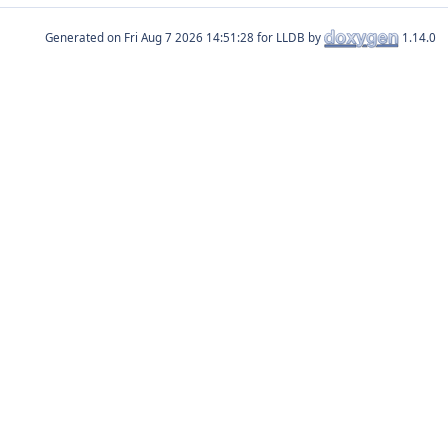
Generated on
for LLDB by
1.14.0