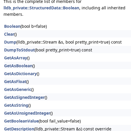
This is the complete list of members for
lldb_private::StructuredData::Boolean
, including all inherited
members.
Boolean
(bool b=false)
Clear
()
Dump
(lldb_private::Stream &s, bool pretty_print=true) const
DumpToStdout
(bool pretty_print=true) const
GetAsArray
()
GetAsBoolean
()
GetAsDictionary
()
GetAsFloat
()
GetAsGeneric
()
GetAsSignedInteger
()
GetAsString
()
GetAsUnsignedInteger
()
GetBooleanValue
(bool fail_value=false)
GetDescription
(lldb_private::Stream &s) const override