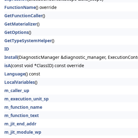
FunctionName
() override
GetFunctionCaller
()
GetMaterializer
()
GetOptions
()
GetTypeSystemHelper
()
ID
Install
(DiagnosticManager &diagnostic_manager, ExecutionConte
isA
(const void *ClassID) const override
Language
() const
LocalVariables
()
m_caller_up
m_execution_unit_sp
m_function_name
m_function_text
m_jit_end_addr
m_jit_module_wp