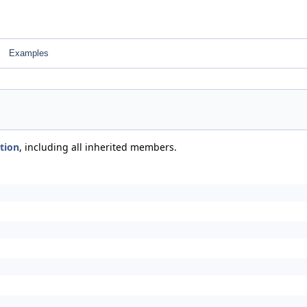
Examples
ction
, including all inherited members.