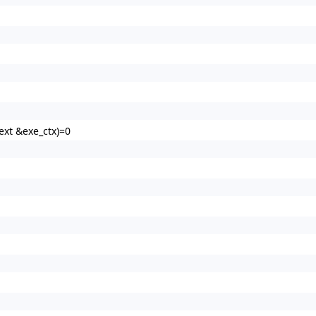
xt &exe_ctx)=0