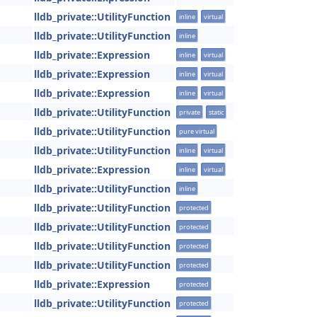
lldb_private::UtilityFunction
inline
virtual
lldb_private::UtilityFunction
inline
lldb_private::Expression
inline
virtual
lldb_private::Expression
inline
virtual
lldb_private::Expression
inline
virtual
lldb_private::UtilityFunction
private
static
lldb_private::UtilityFunction
pure virtual
lldb_private::UtilityFunction
inline
virtual
lldb_private::Expression
inline
virtual
lldb_private::UtilityFunction
inline
lldb_private::UtilityFunction
protected
lldb_private::UtilityFunction
protected
lldb_private::UtilityFunction
protected
lldb_private::UtilityFunction
protected
lldb_private::Expression
protected
lldb_private::UtilityFunction
protected