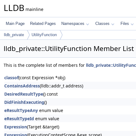
LLDB
mainline
Main Page
Related Pages
Namespaces
Classes
Files
lldb_private
UtilityFunction
lldb_private::UtilityFunction Member List
This is the complete list of members for
lldb_private::UtilityFun
classof
(const Expression *obj)
ContainsAddress
(lldb::addr_t address)
DesiredResultType
() const
DidFinishExecuting
()
eResultTypeAny
enum value
eResultTypeId
enum value
Expression
(Target &target)
Expression
(ExecutionContextScope &exe_scope)