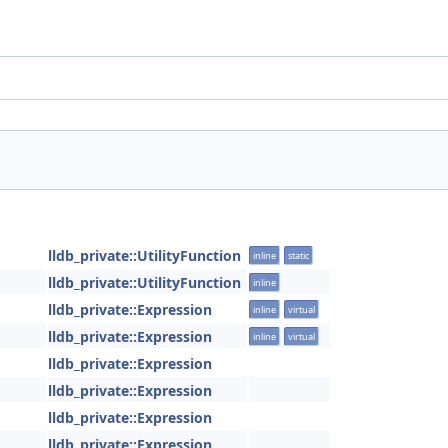
lldb_private::UtilityFunction
inline
static
lldb_private::UtilityFunction
inline
lldb_private::Expression
inline
virtual
lldb_private::Expression
inline
virtual
lldb_private::Expression
lldb_private::Expression
lldb_private::Expression
lldb_private::Expression