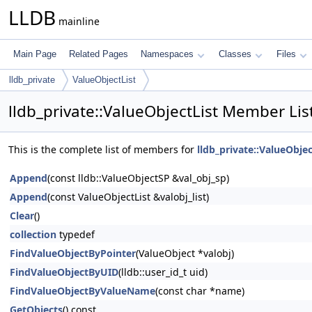
LLDB
mainline
Main Page
Related Pages
Namespaces
Classes
Files
lldb_private
ValueObjectList
lldb_private::ValueObjectList Member Lis
This is the complete list of members for
lldb_private::ValueObjec
Append
(const lldb::ValueObjectSP &val_obj_sp)
Append
(const ValueObjectList &valobj_list)
Clear
()
collection
typedef
FindValueObjectByPointer
(ValueObject *valobj)
FindValueObjectByUID
(lldb::user_id_t uid)
FindValueObjectByValueName
(const char *name)
GetObjects
() const