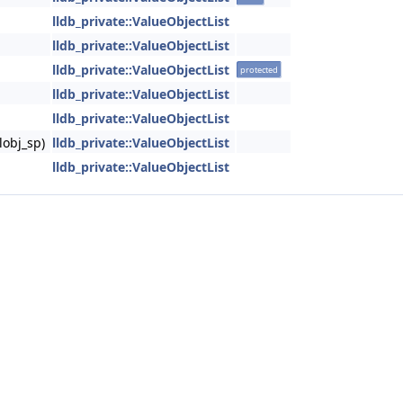
lldb_private::ValueObjectList
lldb_private::ValueObjectList
lldb_private::ValueObjectList
protected
lldb_private::ValueObjectList
lldb_private::ValueObjectList
lobj_sp)
lldb_private::ValueObjectList
lldb_private::ValueObjectList