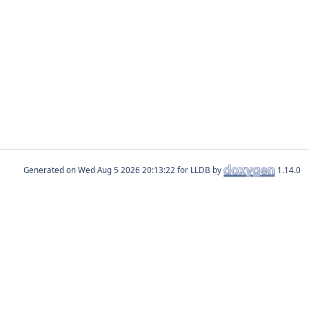
Generated on
for LLDB by
1.14.0