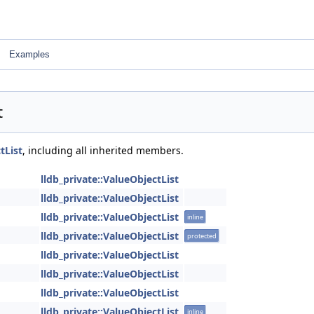
Examples
t
tList
, including all inherited members.
lldb_private::ValueObjectList
lldb_private::ValueObjectList
lldb_private::ValueObjectList
inline
lldb_private::ValueObjectList
protected
lldb_private::ValueObjectList
lldb_private::ValueObjectList
lldb_private::ValueObjectList
lldb_private::ValueObjectList
inline