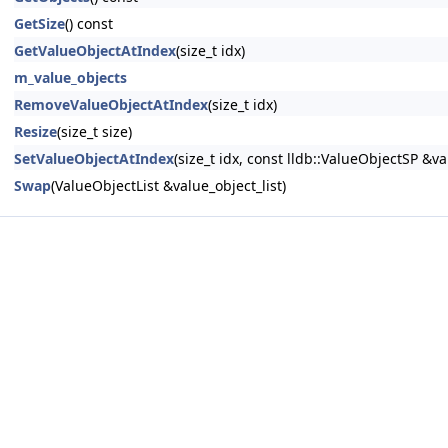
GetSize
() const
GetValueObjectAtIndex
(size_t idx)
m_value_objects
RemoveValueObjectAtIndex
(size_t idx)
Resize
(size_t size)
SetValueObjectAtIndex
(size_t idx, const lldb::ValueObjectSP &va
Swap
(ValueObjectList &value_object_list)