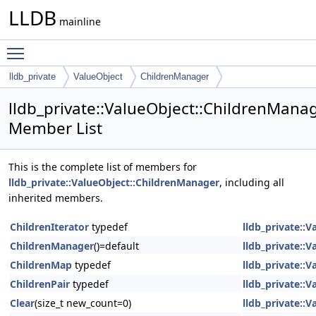
LLDB
mainline
Toggle main menu visibility
lldb_private
ValueObject
ChildrenManager
lldb_private::ValueObject::ChildrenMana
Member List
This is the complete list of members for
lldb_private::ValueObject::ChildrenManager
, including all
inherited members.
ChildrenIterator
typedef
lldb_private::
ChildrenManager
()=default
lldb_private::
ChildrenMap
typedef
lldb_private::
ChildrenPair
typedef
lldb_private::
Clear
(size_t new_count=0)
lldb_private::