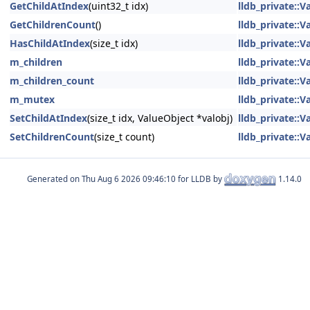
GetChildAtIndex
(uint32_t idx)
lldb_private::
GetChildrenCount
()
lldb_private::
HasChildAtIndex
(size_t idx)
lldb_private::
m_children
lldb_private::
m_children_count
lldb_private::
m_mutex
lldb_private::
SetChildAtIndex
(size_t idx, ValueObject *valobj)
lldb_private::
SetChildrenCount
(size_t count)
lldb_private::
Generated on
for LLDB by
1.14.0