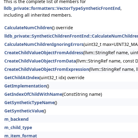
This is the complete list of members for
lldb_private::formatters::VectorTypeSyntheticFrontEnd
,
including all inherited members.
CalculateNumChildren
() override
lldb_private::SyntheticChildrenFrontEnd::CalculateNumChildre
CalculateNumChildrenIgnoringErrors
(uint32_t max=UINT32_MA
CreateChildValueObjectFromAddress
(llvm::StringRef name, uin
CreateChildValueObjectFromData
(llvm::StringRef name, const 
CreateChildValueObjectFromExpression
(llvm::StringRef name, 
GetChildAtIndex
(uint32_t idx) override
GetImplementation
()
GetIndexOfChildWithName
(ConstString name)
GetSyntheticTypeName
()
GetSyntheticValue
()
m_backend
m_child_type
m_item_format