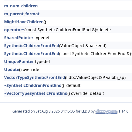
m_num_children
m_parent_format
MightHaveChildren
()
operator=
(const SyntheticChildrenFrontEnd &)=delete
SharedPointer
typedef
SyntheticChildrenFrontEnd
(ValueObject &backend)
SyntheticChildrenFrontEnd
(const SyntheticChildrenFrontEnd &)
UniquePointer
typedef
Update
() override
VectorTypeSyntheticFrontEnd
(lldb::ValueObjectSP valobj_sp)
~SyntheticChildrenFrontEnd
()=default
~VectorTypeSyntheticFrontEnd
() override=default
Generated on
for LLDB by
1.14.0