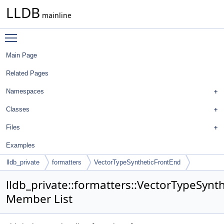
LLDB
mainline
Toggle main menu visibility
Main Page
Related Pages
Namespaces
Classes
Files
Examples
lldb_private
formatters
VectorTypeSyntheticFrontEnd
lldb_private::formatters::VectorTypeSynt
Member List