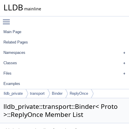
LLDB
mainline
Toggle main menu visibility
Main Page
Related Pages
Namespaces
Classes
Files
Examples
lldb_private
transport
Binder
ReplyOnce
lldb_private::transport::Binder< Proto
>::ReplyOnce Member List