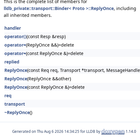
This is the complete list of members for
lldb_private::transport::Binder< Proto >::ReplyOnce
, including
all inherited members.
handler
operator()
(const Resp &resp)
operator=
(ReplyOnce &&)=delete
operator=
(const ReplyOnce &)=delete
replied
ReplyOnce
(const Req req, Transport *transport, MessageHandle
ReplyOnce
(ReplyOnce &&other)
ReplyOnce
(const ReplyOnce &)=delete
req
transport
~ReplyOnce
()
Generated on
for LLDB by
1.14.0