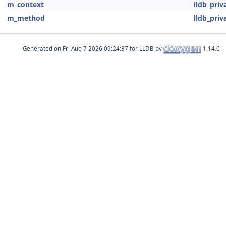
m_context
lldb_priv
m_method
lldb_priv
Generated on
for LLDB by
1.14.0