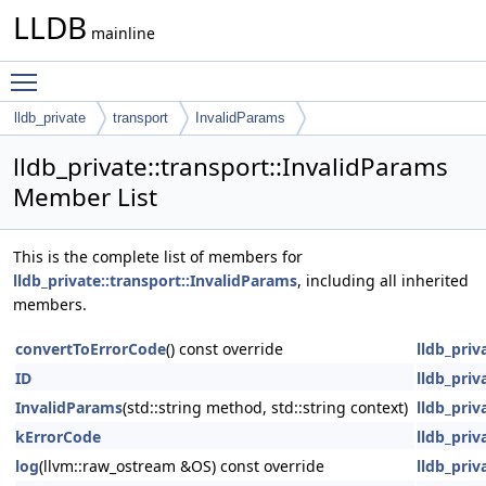
LLDB
mainline
Toggle main menu visibility
lldb_private
transport
InvalidParams
lldb_private::transport::InvalidParams
Member List
This is the complete list of members for
lldb_private::transport::InvalidParams
, including all inherited
members.
convertToErrorCode
() const override
lldb_priv
ID
lldb_priv
InvalidParams
(std::string method, std::string context)
lldb_priv
kErrorCode
lldb_priv
log
(llvm::raw_ostream &OS) const override
lldb_priv