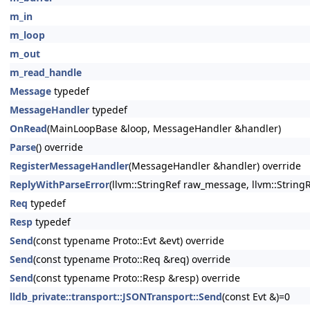
m_in
m_loop
m_out
m_read_handle
Message
typedef
MessageHandler
typedef
OnRead
(MainLoopBase &loop, MessageHandler &handler)
Parse
() override
RegisterMessageHandler
(MessageHandler &handler) override
ReplyWithParseError
(llvm::StringRef raw_message, llvm::String
Req
typedef
Resp
typedef
Send
(const typename Proto::Evt &evt) override
Send
(const typename Proto::Req &req) override
Send
(const typename Proto::Resp &resp) override
lldb_private::transport::JSONTransport::Send
(const Evt &)=0