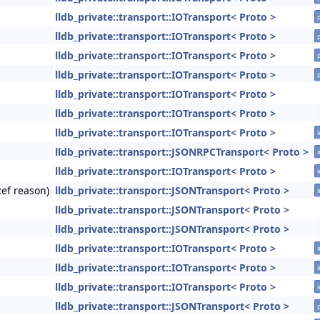
lldb_private::transport::IOTransport< Proto >
lldb_private::transport::IOTransport< Proto >
lldb_private::transport::IOTransport< Proto >
lldb_private::transport::IOTransport< Proto >
lldb_private::transport::IOTransport< Proto >
lldb_private::transport::IOTransport< Proto >
lldb_private::transport::IOTransport< Proto >
i
lldb_private::transport::JSONRPCTransport< Proto >
i
lldb_private::transport::IOTransport< Proto >
i
Ref reason)
lldb_private::transport::JSONTransport< Proto >
i
lldb_private::transport::JSONTransport< Proto >
lldb_private::transport::JSONTransport< Proto >
lldb_private::transport::IOTransport< Proto >
i
lldb_private::transport::IOTransport< Proto >
i
lldb_private::transport::IOTransport< Proto >
i
lldb_private::transport::JSONTransport< Proto >