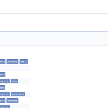
nline
protected
virtual
nline
protected
static
tatic
protected
pure virtual
nline
protected
protected