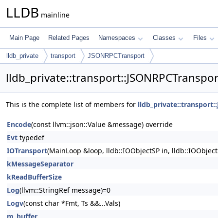
LLDB
mainline
Main Page
Related Pages
Namespaces
Classes
Files
lldb_private
transport
JSONRPCTransport
lldb_private::transport::JSONRPCTranspo
This is the complete list of members for
lldb_private::transport
Encode
(const llvm::json::Value &message) override
Evt
typedef
IOTransport
(MainLoop &loop, lldb::IOObjectSP in, lldb::IOObject
kMessageSeparator
kReadBufferSize
Log
(llvm::StringRef message)=0
Logv
(const char *Fmt, Ts &&...Vals)
m_buffer