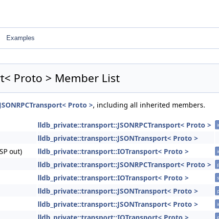
Examples
rt< Proto > Member List
::JSONRPCTransport< Proto >
, including all inherited members.
lldb_private::transport::JSONRPCTransport< Proto >
i
lldb_private::transport::JSONTransport< Proto >
SP out)
lldb_private::transport::IOTransport< Proto >
i
lldb_private::transport::JSONRPCTransport< Proto >
lldb_private::transport::IOTransport< Proto >
s
lldb_private::transport::JSONTransport< Proto >
lldb_private::transport::JSONTransport< Proto >
i
lldb_private::transport::IOTransport< Proto >