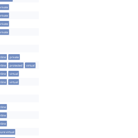
private
private
private
private
nline
private
nline
protected
virtual
nline
virtual
nline
virtual
nline
nline
nline
pure virtual