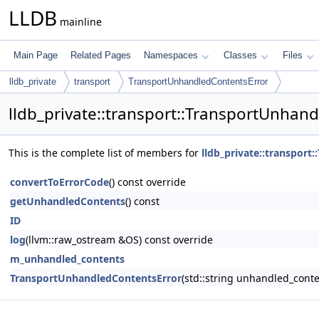
LLDB
mainline
Main Page
Related Pages
Namespaces
Classes
Files
lldb_private
transport
TransportUnhandledContentsError
lldb_private::transport::TransportUnhan
This is the complete list of members for
lldb_private::transpor
convertToErrorCode
() const override
getUnhandledContents
() const
ID
log
(llvm::raw_ostream &OS) const override
m_unhandled_contents
TransportUnhandledContentsError
(std::string unhandled_conte