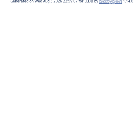
Generated on
for LLDB by
1.14.0