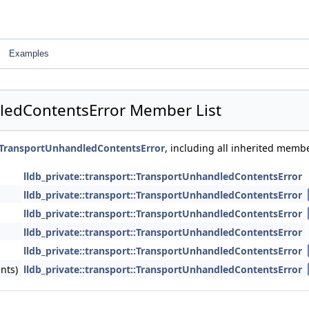
Examples
dledContentsError Member List
t::TransportUnhandledContentsError
, including all inherited memb
lldb_private::transport::TransportUnhandledContentsError
lldb_private::transport::TransportUnhandledContentsError
lldb_private::transport::TransportUnhandledContentsError
lldb_private::transport::TransportUnhandledContentsError
lldb_private::transport::TransportUnhandledContentsError
nts)
lldb_private::transport::TransportUnhandledContentsError