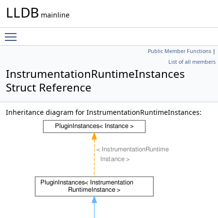
LLDB
mainline
Toggle main menu visibility
Public Member Functions
|
List of all members
InstrumentationRuntimeInstances
Struct Reference
Inheritance diagram for InstrumentationRuntimeInstances: