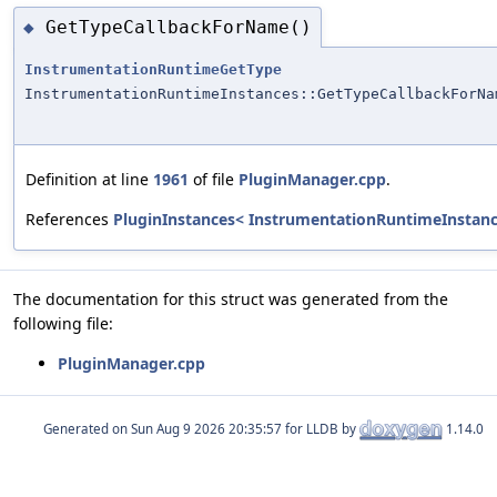
GetTypeCallbackForName()
◆
InstrumentationRuntimeGetType
InstrumentationRuntimeInstances::GetTypeCallbackForNa
Definition at line
1961
of file
PluginManager.cpp
.
References
PluginInstances< InstrumentationRuntimeInstanc
The documentation for this struct was generated from the
following file:
PluginManager.cpp
Generated on
for LLDB by
1.14.0