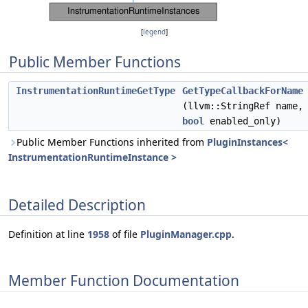
[
legend
]
Public Member Functions
InstrumentationRuntimeGetType
GetTypeCallbackForName
(llvm::StringRef name,
bool
enabled_only)
Public Member Functions inherited from
PluginInstances<
InstrumentationRuntimeInstance >
Detailed Description
Definition at line
1958
of file
PluginManager.cpp
.
Member Function Documentation