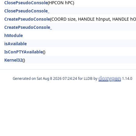
ClosePseudoConsole
(HPCON hPC)
ClosePseudoConsole_
CreatePseudoConsole
(COORD size, HANDLE hInput, HANDLE h
CreatePseudoConsole_
hModule
isAvailable
IsConPTYAvailable
()
Kernel32
()
Generated on
for LLDB by
1.14.0