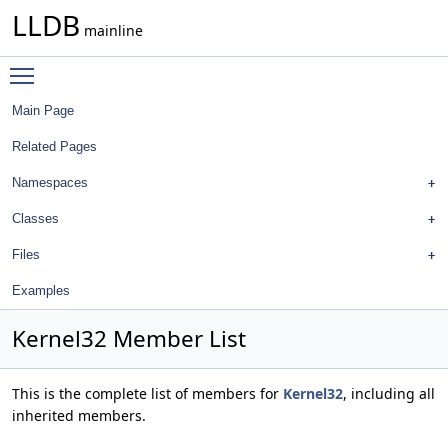
LLDB
mainline
Toggle main menu visibility
Main Page
Related Pages
Namespaces
Classes
Files
Examples
Kernel32 Member List
This is the complete list of members for
Kernel32
, including all
inherited members.