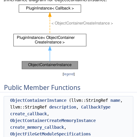
[
legend
]
Public Member Functions
ObjectContainerInstance
(llvm::StringRef
name
,
llvm::StringRef
description
,
CallbackType
create_callback
,
ObjectContainerCreateMemoryInstance
create_memory_callback
,
ObjectFileGetModuleSpecifications