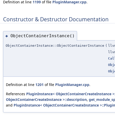
Definition at line
1199
of file
PluginManager.cpp
.
Constructor & Destructor Documentation
ObjectContainerInstance()
◆
ObjectContainerInstance::ObjectContainerInstance
(
llv
llv
Cal
Obj
Obj
Definition at line
1201
of file
PluginManager.cpp
.
References
PluginInstance< ObjectContainerCreateInstance >:
ObjectContainerCreateInstance >::description
,
get_module_sp
and
PluginInstance< ObjectContainerCreateInstance >::Plugin