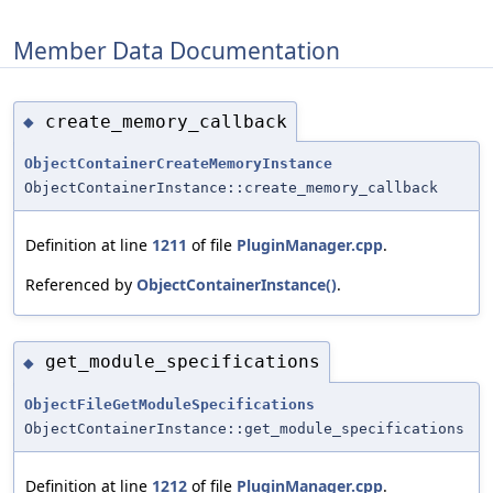
Member Data Documentation
create_memory_callback
◆
ObjectContainerCreateMemoryInstance
ObjectContainerInstance::create_memory_callback
Definition at line
1211
of file
PluginManager.cpp
.
Referenced by
ObjectContainerInstance()
.
get_module_specifications
◆
ObjectFileGetModuleSpecifications
ObjectContainerInstance::get_module_specifications
Definition at line
1212
of file
PluginManager.cpp
.