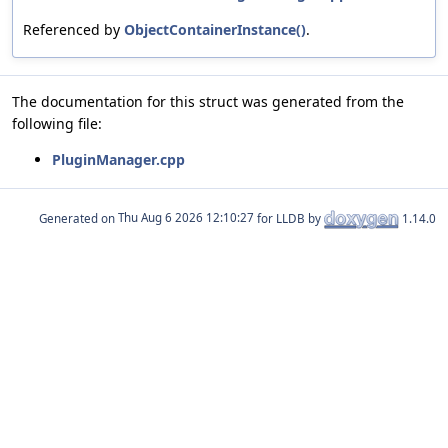
Referenced by
ObjectContainerInstance()
.
The documentation for this struct was generated from the
following file:
PluginManager.cpp
Generated on
for LLDB by
1.14.0