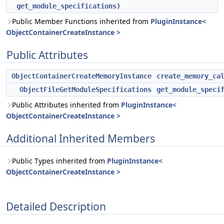
get_module_specifications
)
Public Member Functions inherited from
PluginInstance<
ObjectContainerCreateInstance >
Public Attributes
ObjectContainerCreateMemoryInstance
create_memory_ca
ObjectFileGetModuleSpecifications
get_module_speci
Public Attributes inherited from
PluginInstance<
ObjectContainerCreateInstance >
Additional Inherited Members
Public Types inherited from
PluginInstance<
ObjectContainerCreateInstance >
Detailed Description