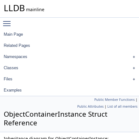
LLDB
mainline
Toggle main menu visibility
Main Page
Related Pages
Namespaces
Classes
Files
Examples
Public Member Functions
|
Public Attributes
|
List of all members
ObjectContainerInstance Struct
Reference
Inheritance diagram for ObjectContainerInstance: