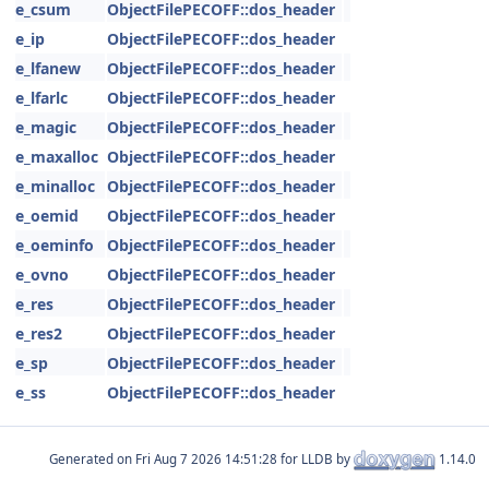
e_csum
ObjectFilePECOFF::dos_header
e_ip
ObjectFilePECOFF::dos_header
e_lfanew
ObjectFilePECOFF::dos_header
e_lfarlc
ObjectFilePECOFF::dos_header
e_magic
ObjectFilePECOFF::dos_header
e_maxalloc
ObjectFilePECOFF::dos_header
e_minalloc
ObjectFilePECOFF::dos_header
e_oemid
ObjectFilePECOFF::dos_header
e_oeminfo
ObjectFilePECOFF::dos_header
e_ovno
ObjectFilePECOFF::dos_header
e_res
ObjectFilePECOFF::dos_header
e_res2
ObjectFilePECOFF::dos_header
e_sp
ObjectFilePECOFF::dos_header
e_ss
ObjectFilePECOFF::dos_header
Generated on
for LLDB by
1.14.0