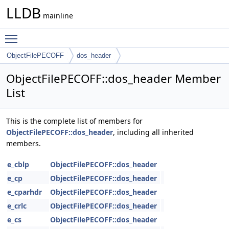
LLDB
mainline
Toggle main menu visibility
ObjectFilePECOFF
dos_header
ObjectFilePECOFF::dos_header Member
List
This is the complete list of members for
ObjectFilePECOFF::dos_header
, including all inherited
members.
e_cblp
ObjectFilePECOFF::dos_header
e_cp
ObjectFilePECOFF::dos_header
e_cparhdr
ObjectFilePECOFF::dos_header
e_crlc
ObjectFilePECOFF::dos_header
e_cs
ObjectFilePECOFF::dos_header