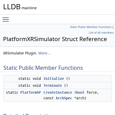
LLDB
mainline
Toggle main menu visibility
Static Public Member Functions
|
List of all members
PlatformXRSimulator Struct Reference
XRSimulator Plugin.
More...
Static Public Member Functions
static void
Initialize
()
static void
Terminate
()
static
PlatformSP
CreateInstance
(
bool
force,
const
ArchSpec
*arch)