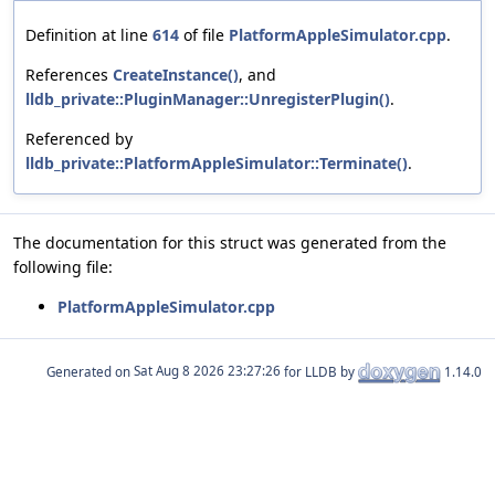
Definition at line
614
of file
PlatformAppleSimulator.cpp
.
References
CreateInstance()
, and
lldb_private::PluginManager::UnregisterPlugin()
.
Referenced by
lldb_private::PlatformAppleSimulator::Terminate()
.
The documentation for this struct was generated from the
following file:
PlatformAppleSimulator.cpp
Generated on
for LLDB by
1.14.0