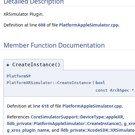
Detailed Description
XRSimulator Plugin.
Definition at line
608
of file
PlatformAppleSimulator.cpp
.
Member Function Documentation
CreateInstance()
◆
PlatformSP
PlatformXRSimulator::CreateInstance
(
bool
const
ArchSpec
*
Definition at line
618
of file
PlatformAppleSimulator.cpp
.
References
CoreSimulatorSupport::DeviceType::appleXR
,
lldb_private::PlatformAppleSimulator::CreateInstance()
,
g_xro
g_xros_plugin_name
, and
lldb_private::XcodeSDK::XRSimulato