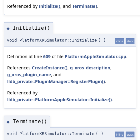
Referenced by
Initialize()
, and
Terminate()
.
Initialize()
◆
void PlatformXRSimulator::Initialize
(
)
inline
static
Definition at line
609
of file
PlatformAppleSimulator.cpp
.
References
CreateInstance()
,
g_xros_description
,
g_xros_plugin_name
, and
lldb_private::PluginManager::RegisterPlugin()
.
Referenced by
lldb_private::PlatformAppleSimulator::Initialize()
.
Terminate()
◆
void PlatformXRSimulator::Terminate
(
)
inline
static