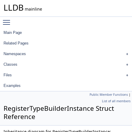
LLDB
mainline
Toggle main menu visibility
Main Page
Related Pages
Namespaces
Classes
Files
Examples
Public Member Functions
|
List of all members
RegisterTypeBuilderInstance Struct
Reference
Inheritance diagram for RegisterTypeBuilderInstance: