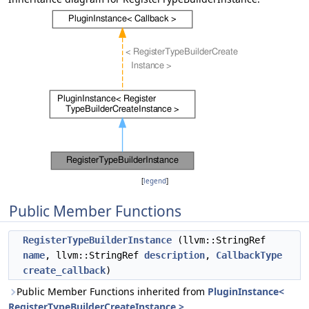
[
legend
]
Public Member Functions
RegisterTypeBuilderInstance
(llvm::StringRef
name
, llvm::StringRef
description
,
CallbackType
create_callback
)
Public Member Functions inherited from
PluginInstance<
RegisterTypeBuilderCreateInstance >