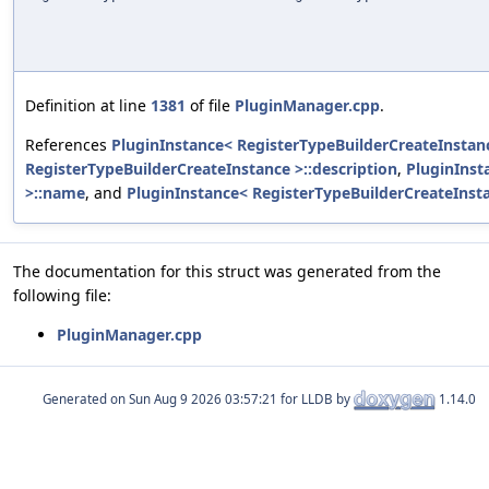
Definition at line
1381
of file
PluginManager.cpp
.
References
PluginInstance< RegisterTypeBuilderCreateInstanc
RegisterTypeBuilderCreateInstance >::description
,
PluginInst
>::name
, and
PluginInstance< RegisterTypeBuilderCreateInsta
The documentation for this struct was generated from the
following file:
PluginManager.cpp
Generated on
for LLDB by
1.14.0