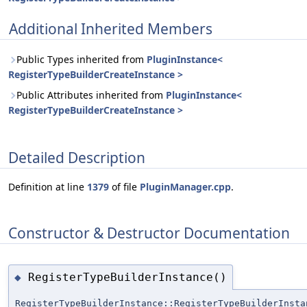
Additional Inherited Members
Public Types inherited from
PluginInstance<
RegisterTypeBuilderCreateInstance >
Public Attributes inherited from
PluginInstance<
RegisterTypeBuilderCreateInstance >
Detailed Description
Definition at line
1379
of file
PluginManager.cpp
.
Constructor & Destructor Documentation
RegisterTypeBuilderInstance()
◆
RegisterTypeBuilderInstance::RegisterTypeBuilderInsta