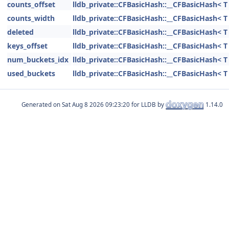
counts_offset
lldb_private::CFBasicHash::__CFBasicHash< T 
counts_width
lldb_private::CFBasicHash::__CFBasicHash< T 
deleted
lldb_private::CFBasicHash::__CFBasicHash< T 
keys_offset
lldb_private::CFBasicHash::__CFBasicHash< T 
num_buckets_idx
lldb_private::CFBasicHash::__CFBasicHash< T 
used_buckets
lldb_private::CFBasicHash::__CFBasicHash< T 
Generated on
for LLDB by
1.14.0