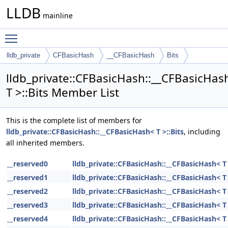
LLDB
mainline
Toggle main menu visibility
lldb_private
CFBasicHash
__CFBasicHash
Bits
lldb_private::CFBasicHash::__CFBasicHas
T >::Bits Member List
This is the complete list of members for
lldb_private::CFBasicHash::__CFBasicHash< T >::Bits
, including
all inherited members.
__reserved0
lldb_private::CFBasicHash::__CFBasicHash< T 
__reserved1
lldb_private::CFBasicHash::__CFBasicHash< T 
__reserved2
lldb_private::CFBasicHash::__CFBasicHash< T 
__reserved3
lldb_private::CFBasicHash::__CFBasicHash< T 
__reserved4
lldb_private::CFBasicHash::__CFBasicHash< T 