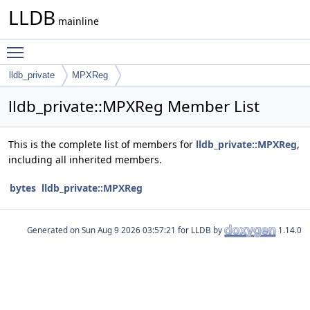
LLDB
mainline
Toggle main menu visibility
lldb_private
MPXReg
lldb_private::MPXReg Member List
This is the complete list of members for
lldb_private::MPXReg
,
including all inherited members.
bytes
lldb_private::MPXReg
Generated on
for LLDB by
1.14.0