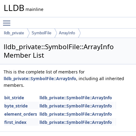
LLDB
mainline
Toggle main menu visibility
lldb_private
SymbolFile
ArrayInfo
lldb_private::SymbolFile::ArrayInfo
Member List
This is the complete list of members for
lldb_private::SymbolFile::ArrayInfo
, including all inherited
members.
bit_stride
lldb_private::SymbolFile::ArrayInfo
byte_stride
lldb_private::SymbolFile::ArrayInfo
element_orders
lldb_private::SymbolFile::ArrayInfo
first_index
lldb_private::SymbolFile::ArrayInfo