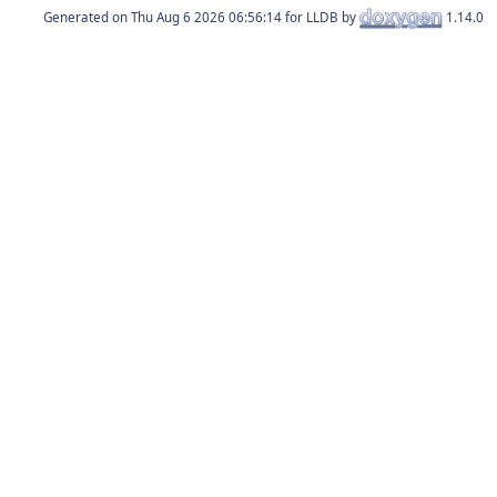
Generated on
for LLDB by
1.14.0